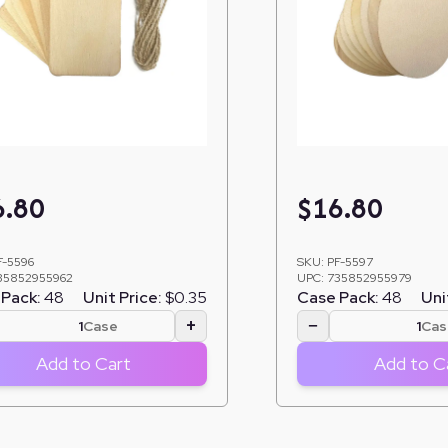
6.80
$
16.80
F-5596
SKU:
PF-5597
35852955962
UPC:
735852955979
Pack:
48
Unit Price:
$0.35
Case Pack:
48
Uni
+
−
Case
Cas
Add to Cart
Add to C