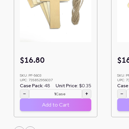
$
16.80
$
1
SKU:
PF-5603
SKU:
P
UPC:
735852956037
UPC:
7
Case Pack:
48
Unit Price:
$0.35
Case 
−
+
−
Case
Add to Cart