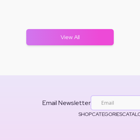
View All
Email Newsletter
SHOP
CATEGORIES
CATAL