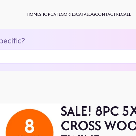
HOME
SHOP
CATEGORIES
CATALOG
CONTACT
RECALL
pecific?
SALE! 8PC 5
CROSS WOO