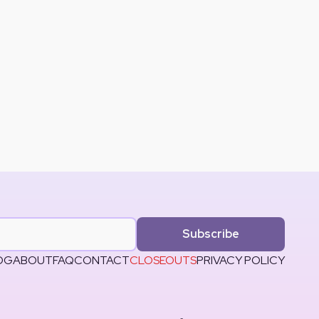
Subscribe
OG
ABOUT
FAQ
CONTACT
CLOSEOUTS
PRIVACY POLICY