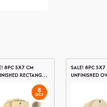
E! 8PC 5X7 CM
SALE! 8PC 5X7
INISHED RECTANGLE
UNFINISHED O
D CUTOUTS W/
WOOD CUTOUT
NE
TWINE