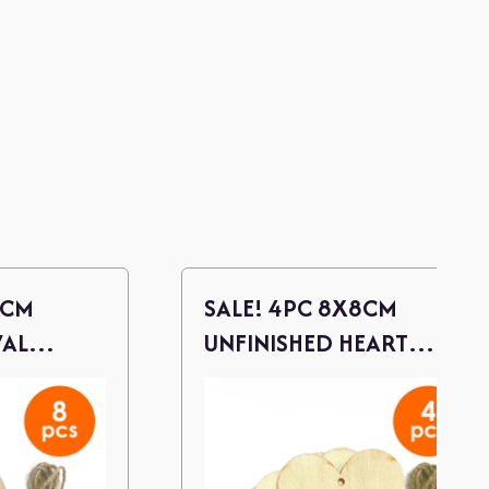
 CM
SALE! 4PC 8X8CM
VAL
UNFINISHED HEART
S W/
WOOD CUTOUTS W/
TWINE