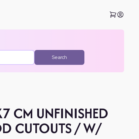
Search
X7 CM UNFINISHED
D CUTOUTS / W/