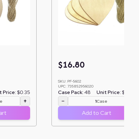
$
16.80
SKU:
PF-5602
UPC:
735852956020
t Price:
$0.35
Case Pack:
48
Unit Price:
$0.35
+
−
+
e
Case
art
Add to Cart