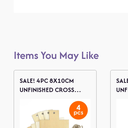
Items You May Like
SALE! 4PC 8X10CM
SAL
UNFINISHED CROSS
UNF
WOOD CUTOUTS W/
WOO
TWINE
TWI