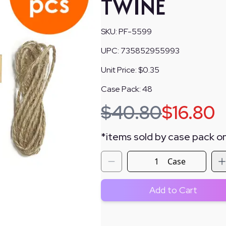
TWINE
SKU:
PF-5599
UPC:
735852955993
Unit Price:
$0.35
Case Pack:
48
$
40.80
$
16.80
*
items sold by case pack on
Case
Add to Cart