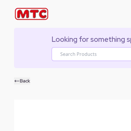
Looking for something s
Back