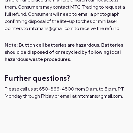
them. Consumers may contact MTC Trading to request a
full refund. Consumers will need to email a photograph
confirming disposal of the lite-up torches or mini laser
pointers to mtcmans@gmail.com to receive the refund.
Note: Button cell batteries are hazardous. Batteries
should be disposed of or recycled by following local
hazardous waste procedures.
Further questions?
Please call us at
650-866-4800
from 9 a.m. to 5 p.m. PT
Monday through Friday or email at
mtcmans@gmail.com
.