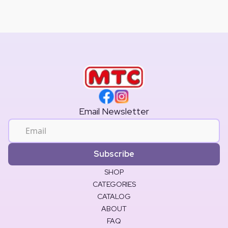
Email Newsletter
Subscribe
SHOP
CATEGORIES
CATALOG
ABOUT
FAQ