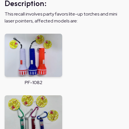
Description:
This recall involves party favors lite-up torches and mini
laser pointers, affected models are:
PF-1082