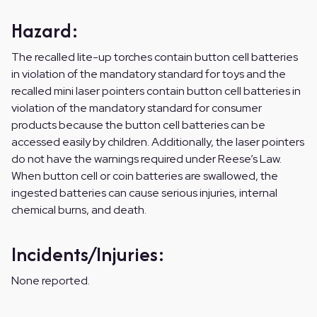
Hazard:
The recalled lite-up torches contain button cell batteries
in violation of the mandatory standard for toys and the
recalled mini laser pointers contain button cell batteries in
violation of the mandatory standard for consumer
products because the button cell batteries can be
accessed easily by children. Additionally, the laser pointers
do not have the warnings required under Reese’s Law.
When button cell or coin batteries are swallowed, the
ingested batteries can cause serious injuries, internal
chemical burns, and death.
Incidents/Injuries:
None reported.