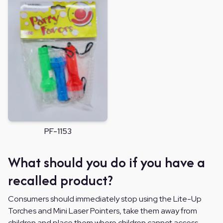
PF-1153
What should you do if you have a
recalled product?
Consumers should immediately stop using the Lite-Up
Torches and Mini Laser Pointers, take them away from
children and place them where children cannot access