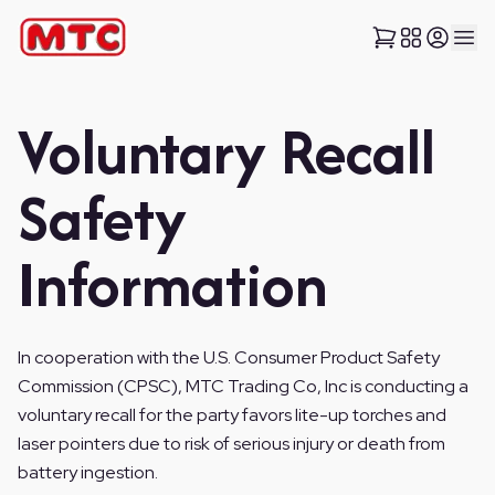
Voluntary Recall
Safety
Information
In cooperation with the U.S. Consumer Product Safety
Commission (CPSC), MTC Trading Co, Inc is conducting a
voluntary recall for the party favors lite-up torches and
laser pointers due to risk of serious injury or death from
battery ingestion.