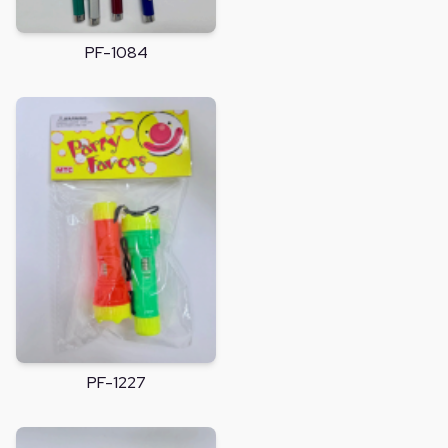
PF-1084
PF-1227