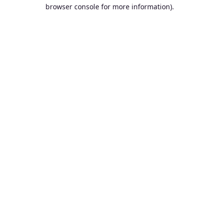
browser console for more information).