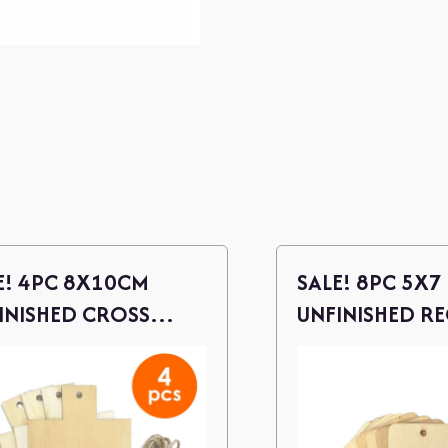
E! 4PC 8X10CM
SALE! 8PC 5X7
INISHED CROSS
UNFINISHED R
D CUTOUTS W/
WOOD CUTOUT
NE
TWINE