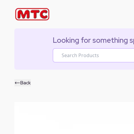
Looking for something s
Back