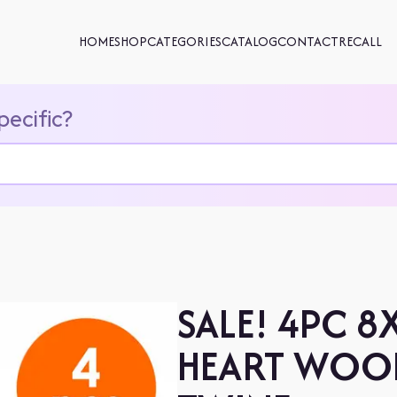
HOME
SHOP
CATEGORIES
CATALOG
CONTACT
RECALL
pecific?
SALE! 4PC 
HEART WOO