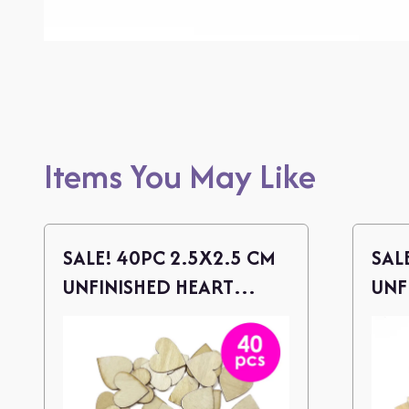
Items You May Like
SALE! 40PC 2.5X2.5 CM
SAL
UNFINISHED HEART
UNF
WOOD CUTOUTS
WOO
TWI