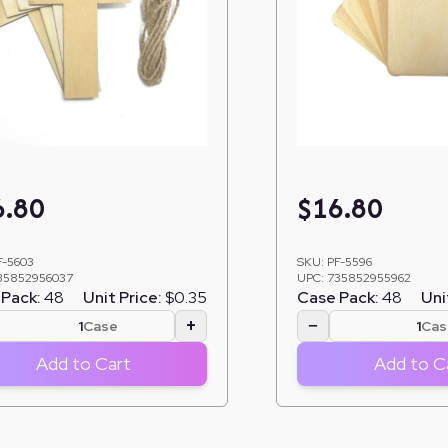
6.80
$
16.80
F-5603
SKU:
PF-5596
35852956037
UPC:
735852955962
Pack:
48
Unit Price:
$0.35
Case Pack:
48
Uni
+
−
Case
Cas
Add to Cart
Add to C