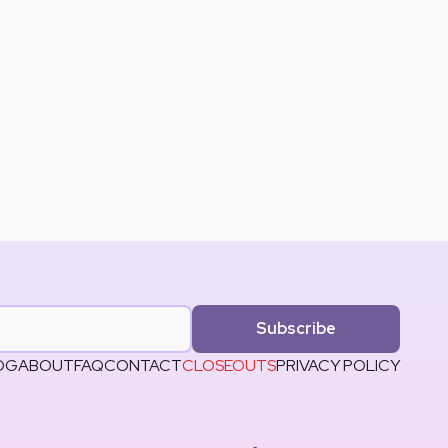
Subscribe
OG
ABOUT
FAQ
CONTACT
CLOSEOUTS
PRIVACY POLICY