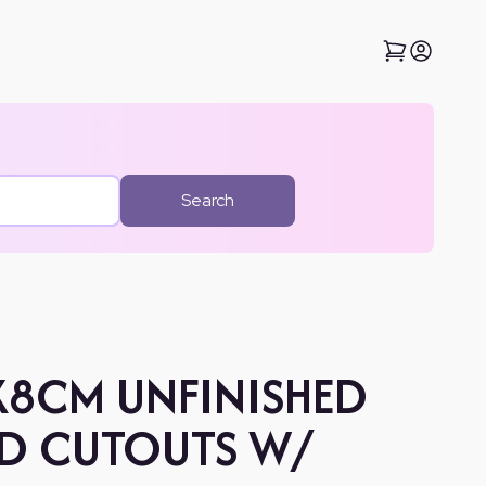
Search
8X8CM UNFINISHED
D CUTOUTS W/