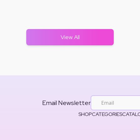
View All
Email Newsletter
SHOP
CATEGORIES
CATAL