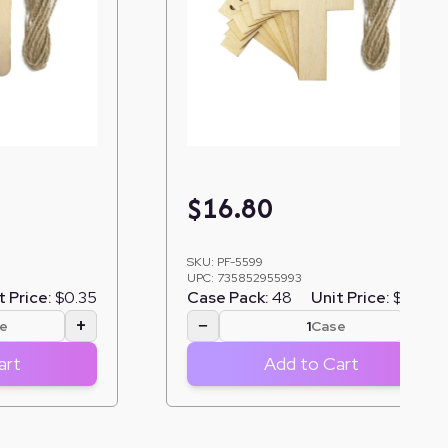
$
16.80
SKU:
PF-5599
UPC:
735852955993
t Price:
$0.35
Case Pack:
48
Unit Price:
$0.35
+
−
+
e
Case
art
Add to Cart