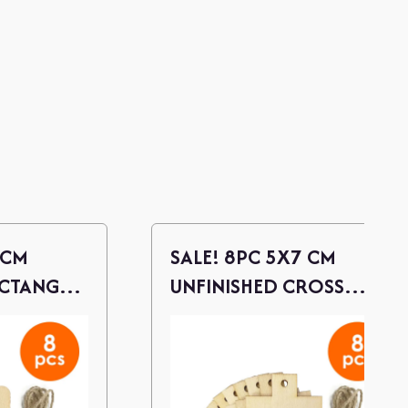
 CM
SALE! 8PC 5X7 CM
ECTANGLE
UNFINISHED CROSS
S W/
WOOD CUTOUTS / W/
TWINE