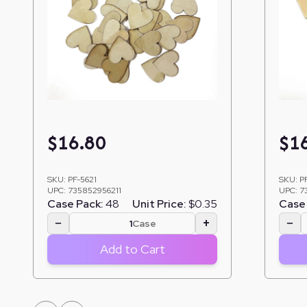
$
16.80
$
1
SKU:
PF-5621
SKU:
P
UPC:
735852956211
UPC:
7
Case Pack:
48
Unit Price:
$0.35
Case 
−
+
−
Case
Add to Cart