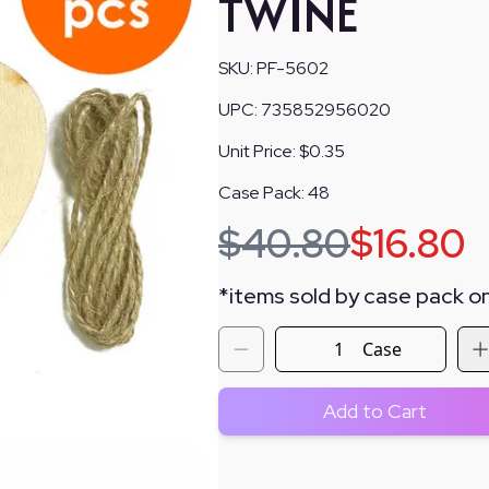
TWINE
SKU:
PF-5602
UPC:
735852956020
Unit Price:
$0.35
Case Pack:
48
$
40.80
$
16.80
*
items sold by case pack on
Case
Add to Cart