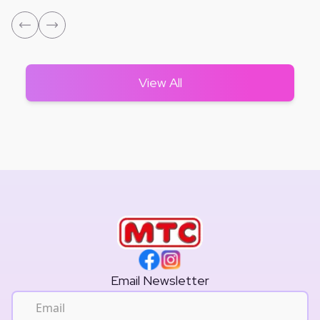
View All
Email Newsletter