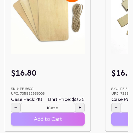
$
16.80
$
16.8
SKU:
PF-5600
SKU:
PF-562
UPC:
735852956006
UPC:
735852
Case Pack:
48
Unit Price:
$0.35
Case Pac
−
+
−
Case
Add to Cart