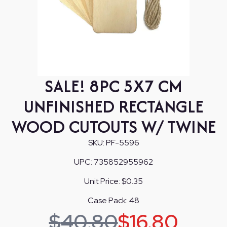
SALE! 8PC 5X7 CM
UNFINISHED RECTANGLE
WOOD CUTOUTS W/ TWINE
SKU:
PF-5596
UPC:
735852955962
Unit Price:
$0.35
Case Pack:
48
$
40.80
$
16.80