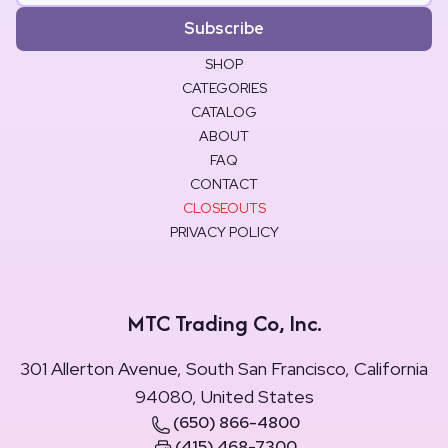
Subscribe
SHOP
CATEGORIES
CATALOG
ABOUT
FAQ
CONTACT
CLOSEOUTS
PRIVACY POLICY
MTC Trading Co, Inc.
301 Allerton Avenue, South San Francisco, California
94080, United States
(650) 866-4800
(415) 468-7300