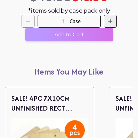
*
items sold by case pack only
Case
Add to Cart
Items You May Like
SALE! 4PC 7X10CM
SALE! 
UNFINISHED RECT
UNFINI
WOOD CUTOUTS W/
WOOD 
TWINE