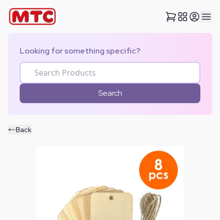
Looking for something specific?
Search
Back