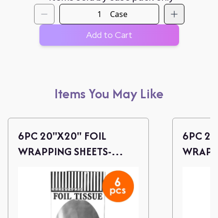
Case
Add to Cart
Items You May Like
6PC 20"X20" FOIL
6PC 20
WRAPPING SHEETS-
WRAPPI
SILVER