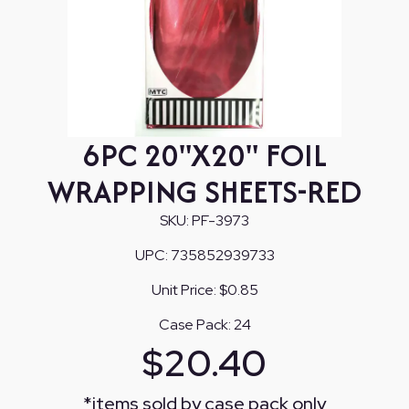
6PC 20"X20" FOIL
WRAPPING SHEETS-RED
SKU:
PF-3973
UPC:
735852939733
Unit Price:
$0.85
Case Pack:
24
$
20.40
*
items sold by case pack only