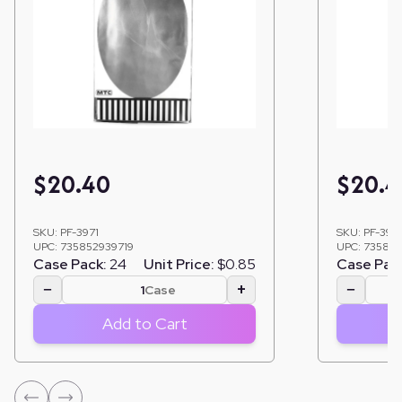
$
20.40
$
20.4
SKU:
PF-3971
SKU:
PF-397
UPC:
735852939719
UPC:
735852
Case Pack:
24
Unit Price:
$0.85
Case Pac
−
+
−
Case
Add to Cart