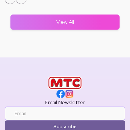
View All
Email Newsletter
Subscribe