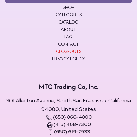
SHOP
CATEGORIES
CATALOG
ABOUT
FAQ
CONTACT
CLOSEOUTS
PRIVACY POLICY
MTC Trading Co, Inc.
301 Allerton Avenue, South San Francisco, California
94080, United States
(650) 866-4800
(415) 468-7300
(650) 619-2933