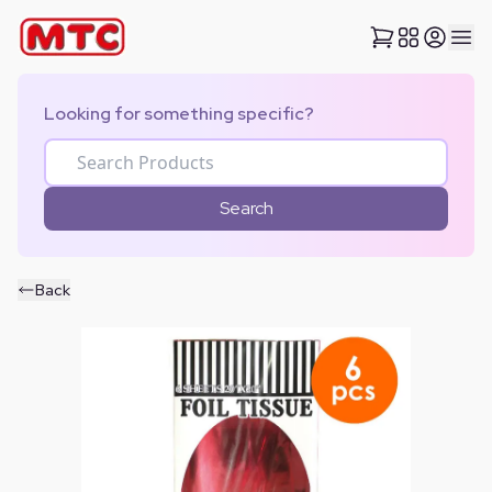
Looking for something specific?
Search
Back