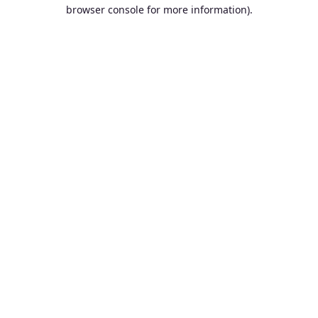
browser console for more information).