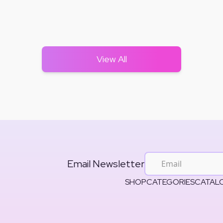
View All
Email Newsletter
SHOP
CATEGORIES
CATAL