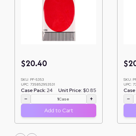
$
20.40
$
2
SKU:
PF-5353
SKU:
P
UPC:
735852953531
UPC:
7
Case Pack:
24
Unit Price:
$0.85
Case 
−
+
−
Case
Add to Cart