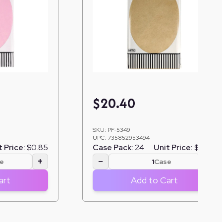
$
20.40
SKU:
PF-5349
UPC:
735852953494
t Price:
$0.85
Case Pack:
24
Unit Price:
$0.85
+
−
+
e
Case
art
Add to Cart