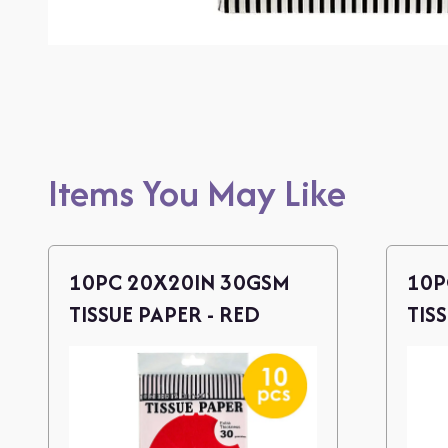
Items You May Like
10PC 20X20IN 30GSM
10P
TISSUE PAPER - RED
TIS