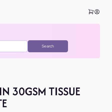
Search
IN 30GSM TISSUE
TE