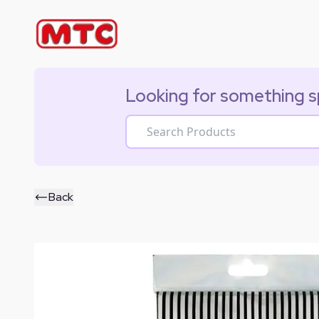
Looking for something s
Back