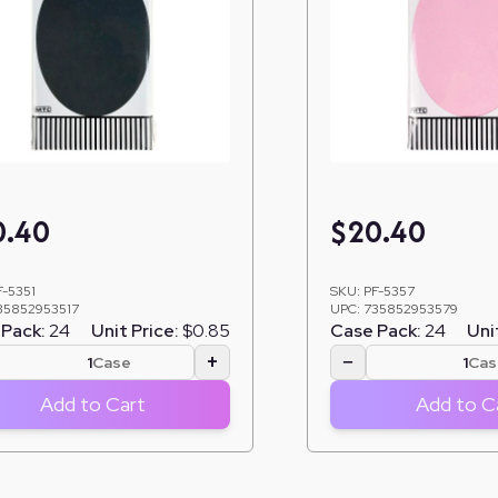
0.40
$
20.40
F-5351
SKU:
PF-5357
35852953517
UPC:
735852953579
Pack:
24
Unit Price:
$0.85
Case Pack:
24
Uni
+
−
Case
Cas
Add to Cart
Add to C