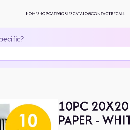
HOME
SHOP
CATEGORIES
CATALOG
CONTACT
RECALL
pecific?
10PC 20X20
PAPER - WHI