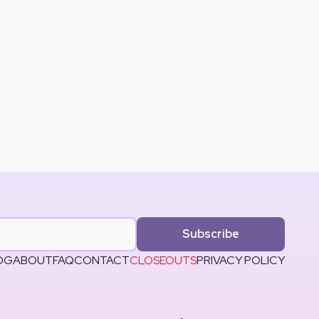
Subscribe
OG
ABOUT
FAQ
CONTACT
CLOSEOUTS
PRIVACY POLICY