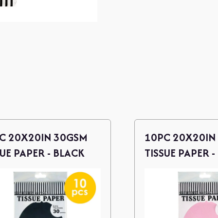
C 20X20IN 30GSM
10PC 20X20IN
SUE PAPER - BLACK
TISSUE PAPER -
PINK