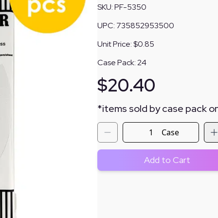
SKU:
PF-5350
UPC:
735852953500
Unit Price:
$0.85
Case Pack:
24
$
20.40
*
items sold by case pack on
Case
Add to Cart