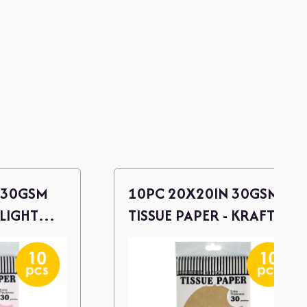
 30GSM
10PC 20X20IN 30GSM
 LIGHT
TISSUE PAPER - KRAFT