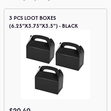
3 PCS LOOT BOXES
(6.25"X3.75"X3.5") - BLACK
$
20.40