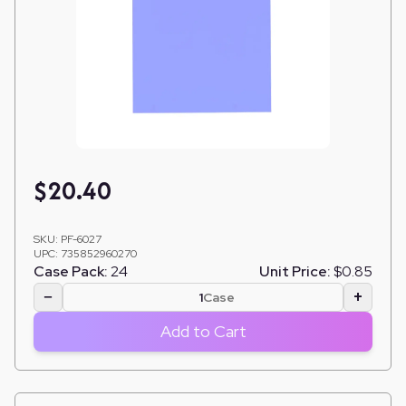
$
20.40
SKU:
PF-6027
UPC:
735852960270
Case Pack:
24
Unit Price:
$0.85
−
+
Case
Add to Cart