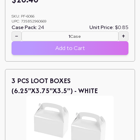
SKU:
PF-6066
UPC:
735852960669
Case Pack:
24
Unit Price:
$0.85
−
+
Case
Add to Cart
3 PCS LOOT BOXES
(6.25"X3.75"X3.5") - WHITE