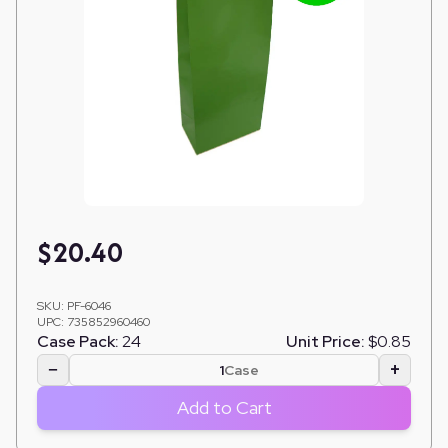
$
20.40
SKU:
PF-6046
UPC:
735852960460
Case Pack:
24
Unit Price:
$0.85
−
+
Case
Add to Cart