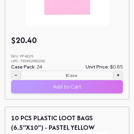
$
20.40
SKU:
PF-6025
UPC:
735852960256
Case Pack:
24
Unit Price:
$0.85
−
+
Case
Add to Cart
10 PCS PLASTIC LOOT BAGS
(6.5"X10") - PASTEL YELLOW