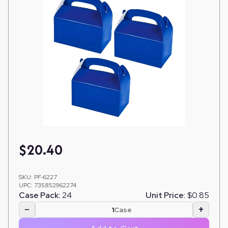
$
20.40
SKU:
PF-6227
UPC:
735852962274
Case Pack:
24
Unit Price:
$0.85
−
+
Case