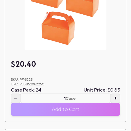
$
20.40
SKU:
PF-6225
UPC:
735852962250
Case Pack:
24
Unit Price:
$0.85
−
+
Case
Add to Cart