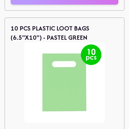
10 PCS PLASTIC LOOT BAGS
(6.5"X10") - PASTEL GREEN