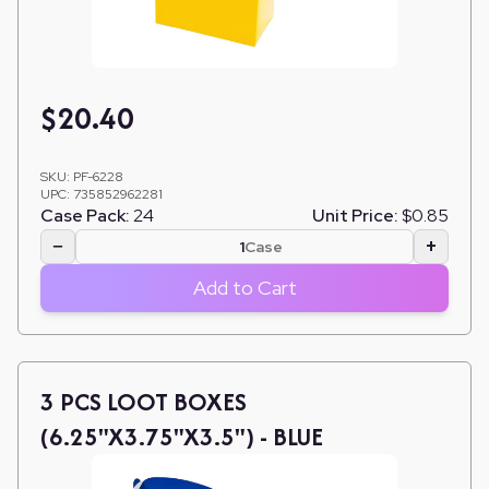
$
20.40
SKU:
PF-6228
UPC:
735852962281
Case Pack:
24
Unit Price:
$0.85
−
+
Case
Add to Cart
3 PCS LOOT BOXES
(6.25"X3.75"X3.5") - BLUE