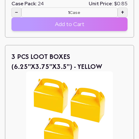
Case Pack:
24
Unit Price:
$0.85
−
+
Case
Add to Cart
3 PCS LOOT BOXES
(6.25"X3.75"X3.5") - YELLOW