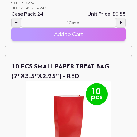
SKU:
PF-6224
UPC:
735852962243
Case Pack:
24
Unit Price:
$0.85
−
+
Case
Add to Cart
10 PCS SMALL PAPER TREAT BAG
(7"X3.5"X2.25") - RED