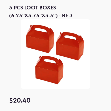
3 PCS LOOT BOXES
(6.25"X3.75"X3.5") - RED
$
20.40