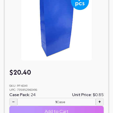
$
20.40
SKU:
PF-6041
UPC:
735852960416
Case Pack:
24
Unit Price:
$0.85
−
+
Case
Add to Cart