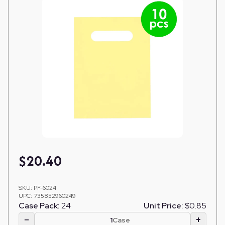
$
20.40
SKU:
PF-6024
UPC:
735852960249
Case Pack:
24
Unit Price:
$0.85
−
+
Case