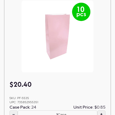
$
20.40
SKU:
PF-5535
UPC:
735852955351
Case Pack:
24
Unit Price:
$0.85
−
+
Case