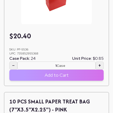
$
20.40
SKU:
PF-5536
UPC:
735852955368
Case Pack:
24
Unit Price:
$0.85
−
+
Case
Add to Cart
10 PCS SMALL PAPER TREAT BAG
(7"X3.5"X2.25") - PINK