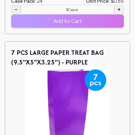
Case Pack:
24
Unit Price:
$0.85
−
+
Case
Add to Cart
7 PCS LARGE PAPER TREAT BAG
(9.5"X5"X3.25") - PURPLE