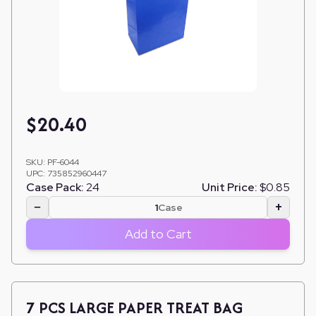
$
20.40
SKU:
PF-6044
UPC:
735852960447
Case Pack:
24
Unit Price:
$0.85
−
+
Case
Add to Cart
7 PCS LARGE PAPER TREAT BAG