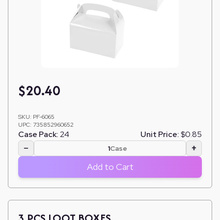
$
20.40
SKU:
PF-6065
UPC:
735852960652
Case Pack:
24
Unit Price:
$0.85
−
+
Case
Add to Cart
3 PCS LOOT BOXES