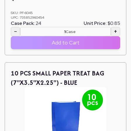
SKU:
PF-6045
UPC:
735852960454
Case Pack:
24
Unit Price:
$0.85
−
+
Case
Add to Cart
10 PCS SMALL PAPER TREAT BAG
(7"X3.5"X2.25") - BLUE