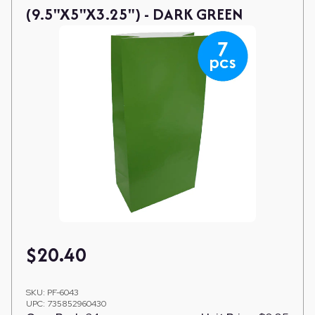
(9.5"X5"X3.25") - DARK GREEN
$
20.40
SKU:
PF-6043
UPC:
735852960430