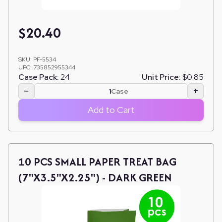
$
20.40
SKU:
PF-5534
UPC:
735852955344
Case Pack:
24
Unit Price:
$0.85
−
+
Case
Add to Cart
10 PCS SMALL PAPER TREAT BAG
(7"X3.5"X2.25") - DARK GREEN