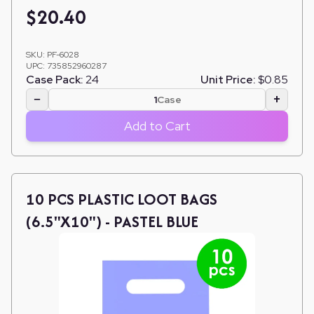
$
20.40
SKU:
PF-6028
UPC:
735852960287
Case Pack:
24
Unit Price:
$0.85
−
+
Case
Add to Cart
10 PCS PLASTIC LOOT BAGS
(6.5"X10") - PASTEL BLUE