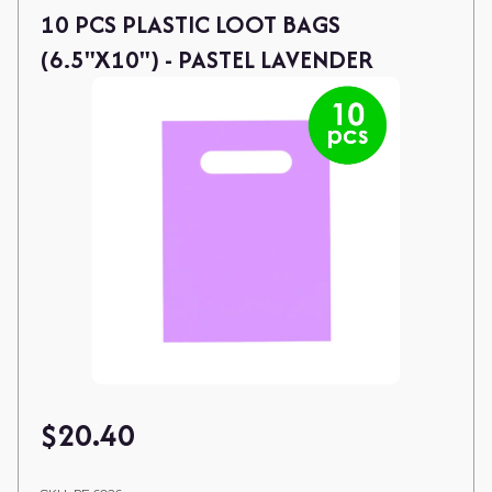
10 PCS PLASTIC LOOT BAGS
(6.5"X10") - PASTEL LAVENDER
$
20.40