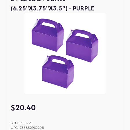
(6.25"X3.75"X3.5") - PURPLE
$
20.40
SKU:
PF-6229
UPC:
735852962298