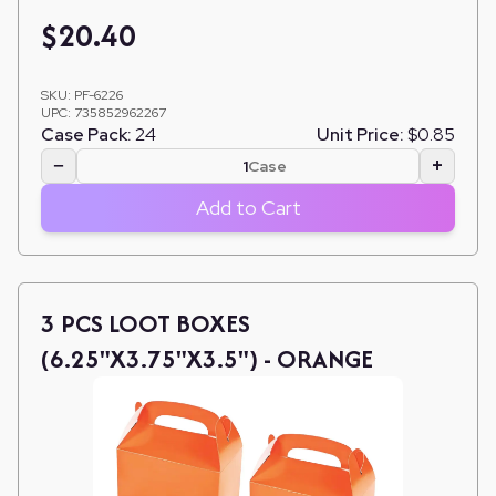
$
20.40
SKU:
PF-6226
UPC:
735852962267
Case Pack:
24
Unit Price:
$0.85
−
+
Case
Add to Cart
3 PCS LOOT BOXES
(6.25"X3.75"X3.5") - ORANGE