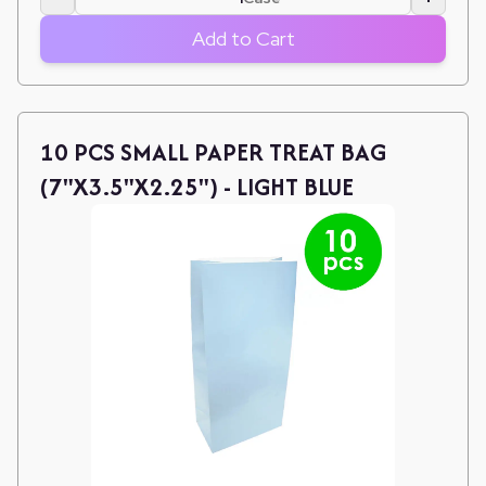
Add to Cart
10 PCS SMALL PAPER TREAT BAG
(7"X3.5"X2.25") - LIGHT BLUE