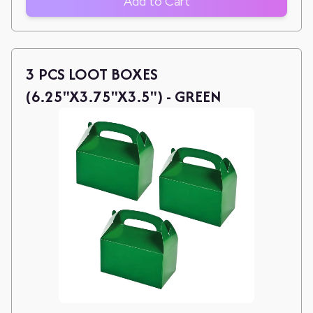
Add to Cart
3 PCS LOOT BOXES
(6.25"X3.75"X3.5") - GREEN