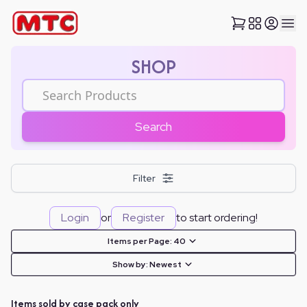
SHOP
Search
Filter
Login
or
Register
to start ordering!
Items per Page:
40
Show by:
Newest
Items sold by case pack only