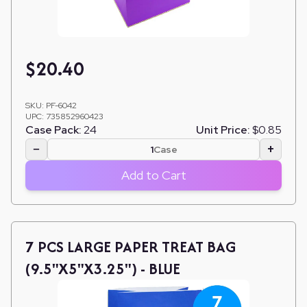
$
20.40
SKU:
PF-6042
UPC:
735852960423
Case Pack:
24
Unit Price:
$0.85
−
+
Case
Add to Cart
7 PCS LARGE PAPER TREAT BAG
(9.5"X5"X3.25") - BLUE