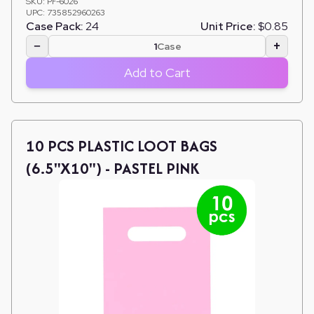
SKU:
PF-6026
UPC:
735852960263
Case Pack:
24
Unit Price:
$0.85
−
+
Case
Add to Cart
10 PCS PLASTIC LOOT BAGS
(6.5"X10") - PASTEL PINK