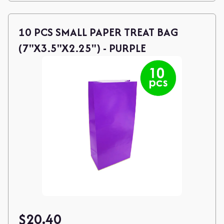
10 PCS SMALL PAPER TREAT BAG
(7"X3.5"X2.25") - PURPLE
$
20.40