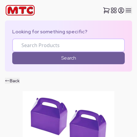
Looking for something specific?
Search
Back