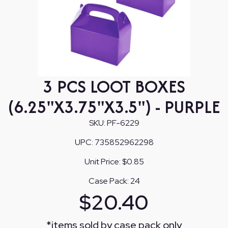
3 PCS LOOT BOXES
(6.25"X3.75"X3.5") - PURPLE
SKU:
PF-6229
UPC:
735852962298
Unit Price:
$0.85
Case Pack:
24
$
20.40
*
items sold by case pack only