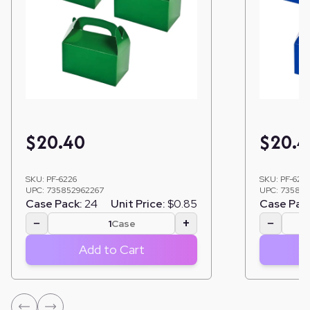
$
20.40
$
20.4
SKU:
PF-6226
SKU:
PF-622
UPC:
735852962267
UPC:
735852
Case Pack:
24
Unit Price:
$0.85
Case Pac
−
+
−
Case
Add to Cart