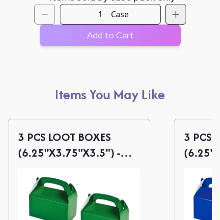
Case
Add to Cart
Items You May Like
3 PCS LOOT BOXES
3 PCS 
(6.25"X3.75"X3.5") -
(6.25"X
GREEN
BLUE