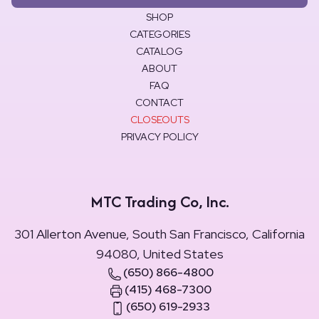
SHOP
CATEGORIES
CATALOG
ABOUT
FAQ
CONTACT
CLOSEOUTS
PRIVACY POLICY
MTC Trading Co, Inc.
301 Allerton Avenue, South San Francisco, California
94080, United States
(650) 866-4800
(415) 468-7300
(650) 619-2933