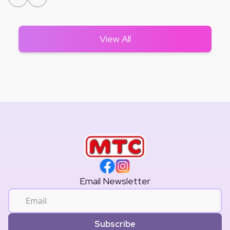
View All
Email Newsletter
Subscribe