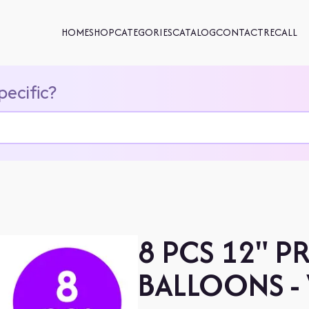
HOME
SHOP
CATEGORIES
CATALOG
CONTACT
RECALL
pecific?
8 PCS 12" P
BALLOONS -