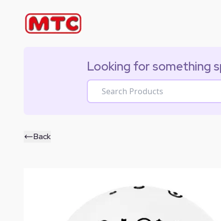
Looking for something s
Back