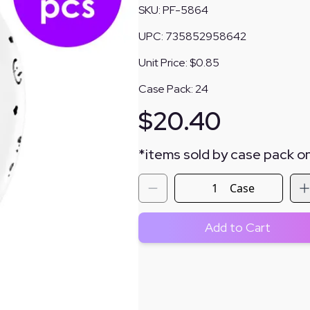
SKU:
PF-5864
UPC:
735852958642
Unit Price:
$0.85
Case Pack:
24
$
20.40
*
items sold by case pack on
Case
Add to Cart