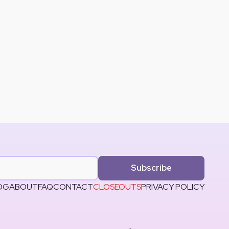
Subscribe
OG
ABOUT
FAQ
CONTACT
CLOSEOUTS
PRIVACY POLICY