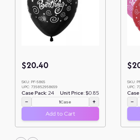
$
20.40
$
2
SKU:
PF-5865
SKU:
P
UPC:
735852958659
UPC:
7
Case Pack:
24
Unit Price:
$0.85
Case 
−
+
−
Case
Add to Cart