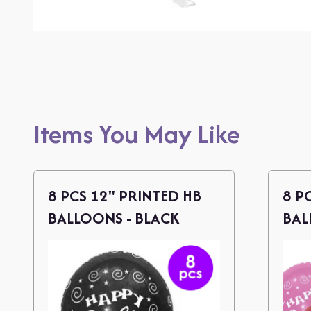
Items You May Like
8 PCS 12" PRINTED HB
8 P
BALLOONS - BLACK
BAL