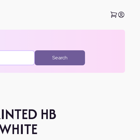
Search
RINTED HB
 WHITE