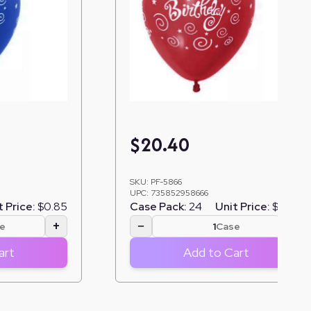
$
20.40
SKU:
PF-5866
UPC:
735852958666
t Price:
$0.85
Case Pack:
24
Unit Price:
$0.85
+
−
+
e
Case
art
Add to Cart