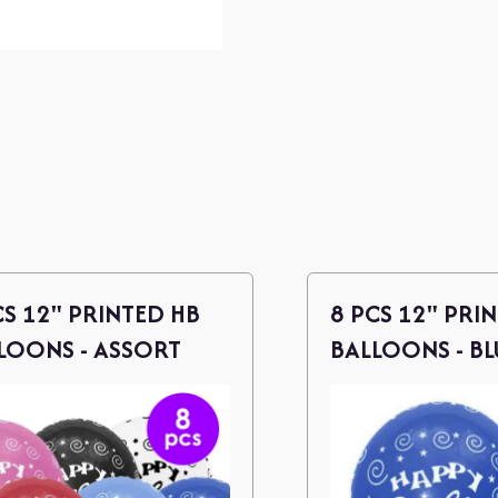
CS 12" PRINTED HB
8 PCS 12" PRI
LOONS - ASSORT
BALLOONS - BL