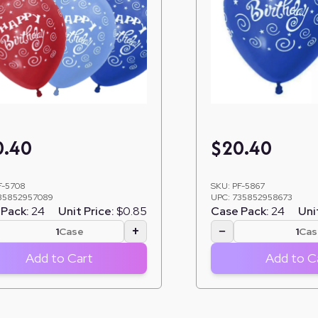
0.40
$
20.40
F-5708
SKU:
PF-5867
35852957089
UPC:
735852958673
Pack:
24
Unit Price:
$0.85
Case Pack:
24
Uni
+
−
Case
Cas
Add to Cart
Add to C