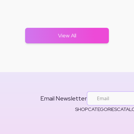
View All
Email Newsletter
SHOP
CATEGORIES
CATAL