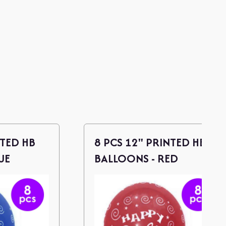
NTED HB
8 PCS 12" PRINTED HB
UE
BALLOONS - RED