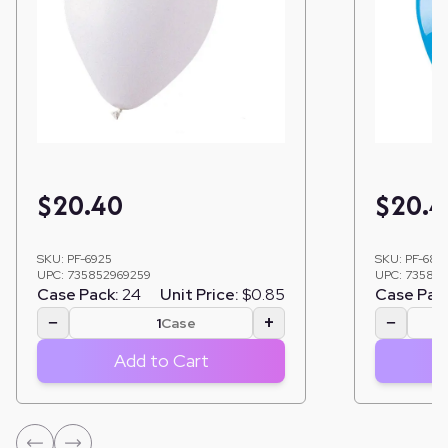
$
20.40
$
20.4
SKU:
PF-6925
SKU:
PF-685
UPC:
735852969259
UPC:
735852
Case Pack:
24
Unit Price:
$0.85
Case Pac
−
+
−
Case
Add to Cart