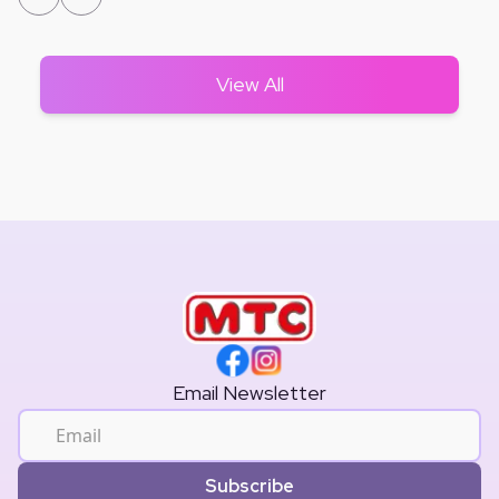
View All
Email Newsletter
Subscribe