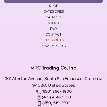
SHOP
CATEGORIES
CATALOG
ABOUT
FAQ
CONTACT
CLOSEOUTS
PRIVACY POLICY
MTC Trading Co, Inc.
301 Allerton Avenue, South San Francisco, California
94080, United States
(650) 866-4800
(415) 468-7300
(650) 619-2933