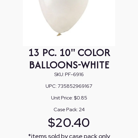
13 PC. 10" COLOR
BALLOONS-WHITE
SKU:
PF-6916
UPC:
735852969167
Unit Price:
$0.85
Case Pack:
24
$
20.40
*
items sold by case pack only