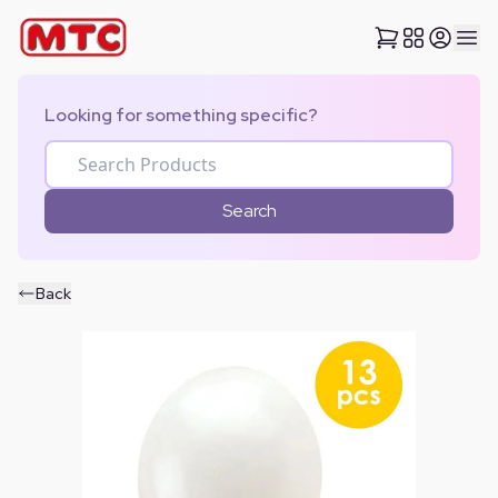
Looking for something specific?
Search
Back