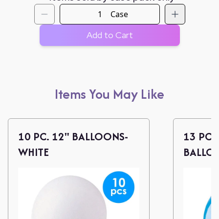
Case
Add to Cart
Items You May Like
10 PC. 12" BALLOONS-
13 PC.
WHITE
BALLO