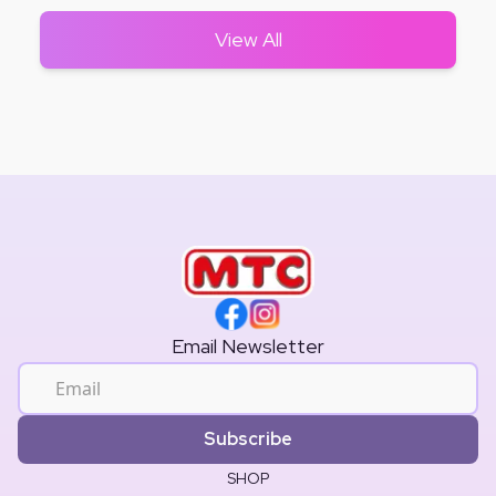
View All
Email Newsletter
Subscribe
SHOP