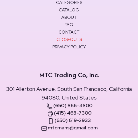
CATEGORIES
CATALOG
ABOUT
FAQ
CONTACT
CLOSEOUTS
PRIVACY POLICY
MTC Trading Co, Inc.
301 Allerton Avenue, South San Francisco, California
94080, United States
(650) 866-4800
(415) 468-7300
(650) 619-2933
mtcmans@gmail.com