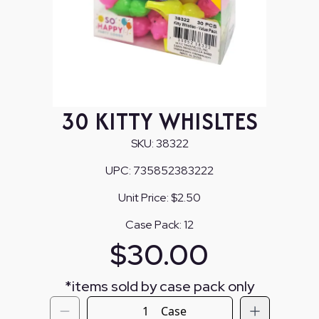
30 KITTY WHISLTES
SKU:
38322
UPC:
735852383222
Unit Price:
$2.50
Case Pack:
12
$
30.00
*
items sold by case pack only
Case