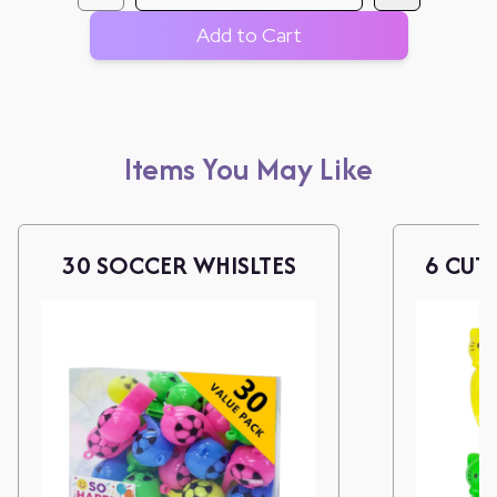
Add to Cart
Items You May Like
30 SOCCER WHISLTES
6 CUTI