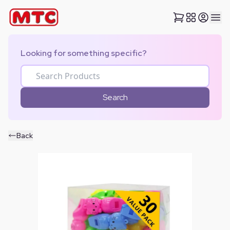
Looking for something specific?
Search
Back