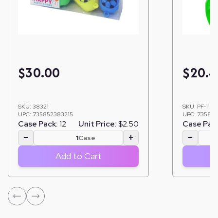
$
30.00
$
20.4
SKU:
38321
SKU:
PF-1123
UPC:
735852383215
UPC:
735852
Case Pack:
12
Unit Price:
$2.50
Case Pac
−
+
−
Case
Add to Cart