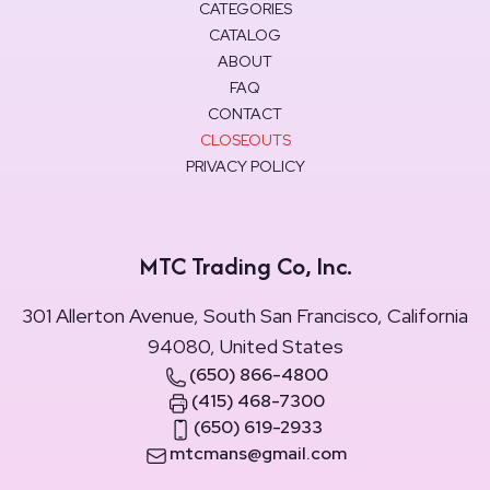
CATEGORIES
CATALOG
ABOUT
FAQ
CONTACT
CLOSEOUTS
PRIVACY POLICY
MTC Trading Co, Inc.
301 Allerton Avenue, South San Francisco, California
94080, United States
(650) 866-4800
(415) 468-7300
(650) 619-2933
mtcmans@gmail.com