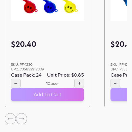
$
20.40
$
20.4
SKU:
PF-1230
SKU:
PF-124
UPC:
735852912309
UPC:
735852
Case Pack:
24
Unit Price:
$0.85
Case Pac
−
+
−
Case
Add to Cart