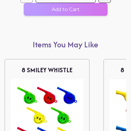
Add to Cart
Items You May Like
8 SMILEY WHISTLE
8 L