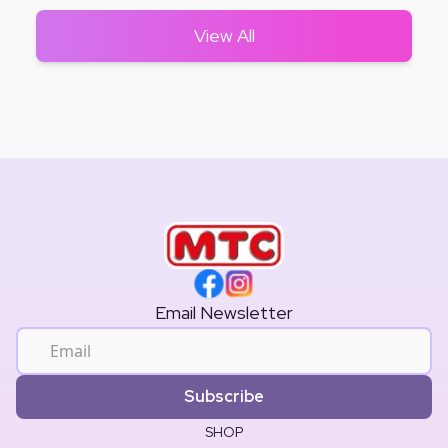
View All
Email Newsletter
Subscribe
SHOP