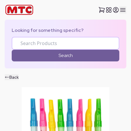
Looking for something specific?
Search
Back