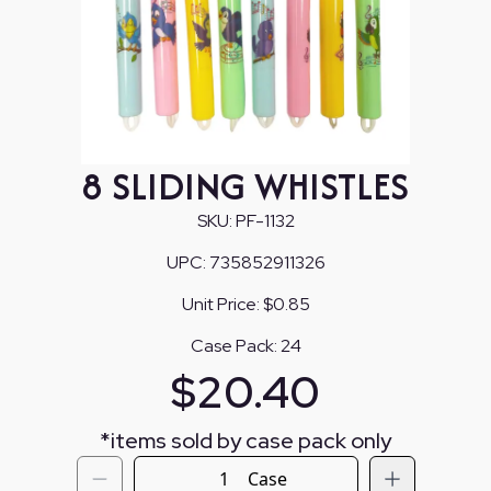
8 SLIDING WHISTLES
SKU:
PF-1132
UPC:
735852911326
Unit Price:
$0.85
Case Pack:
24
$
20.40
*
items sold by case pack only
Case