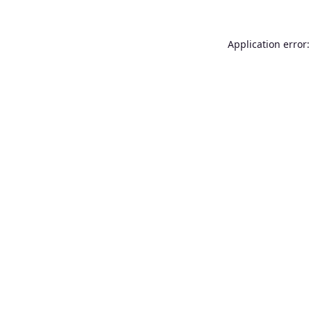
Application error: