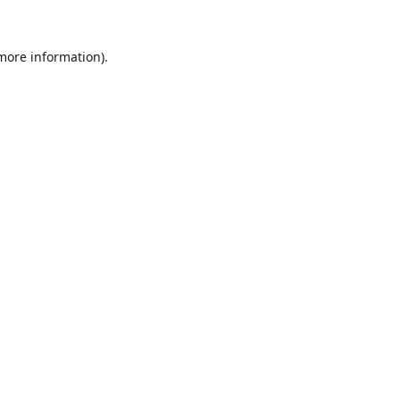
 more information).