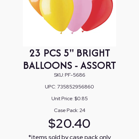
23 PCS 5" BRIGHT
BALLOONS - ASSORT
SKU:
PF-5686
UPC:
735852956860
Unit Price:
$0.85
Case Pack:
24
$
20.40
*
items sold by case pack only