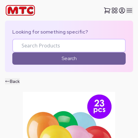
Looking for something specific?
Search
Back