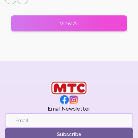
View All
Email Newsletter
Subscribe