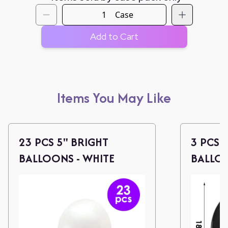
Case
Add to Cart
Items You May Like
23 PCS 5" BRIGHT
3 PCS 
BALLOONS - WHITE
BALLOO