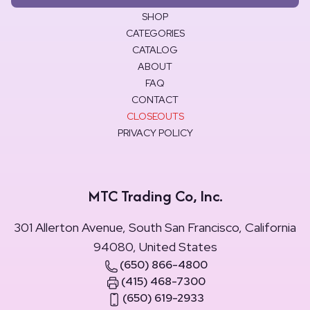
SHOP
CATEGORIES
CATALOG
ABOUT
FAQ
CONTACT
CLOSEOUTS
PRIVACY POLICY
MTC Trading Co, Inc.
301 Allerton Avenue, South San Francisco, California
94080, United States
(650) 866-4800
(415) 468-7300
(650) 619-2933