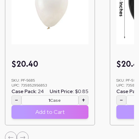
$
20.40
$
20.4
SKU:
PF-5685
SKU:
PF-581
UPC:
735852956853
UPC:
735852
Case Pack:
24
Unit Price:
$0.85
Case Pac
−
+
−
Case
Add to Cart