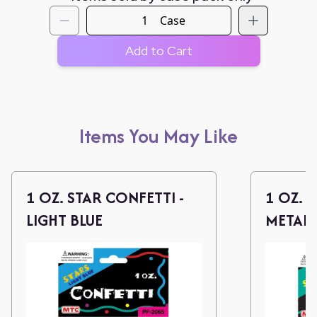
Case
Add to Cart
Items You May Like
1 OZ. STAR CONFETTI -
1 OZ. 
LIGHT BLUE
METALL