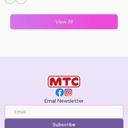
View All
Email Newsletter
Subscribe