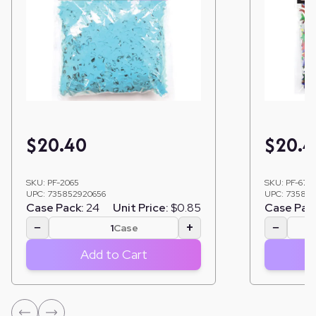
$
20.40
$
20.4
SKU:
PF-2065
SKU:
PF-6761
UPC:
735852920656
UPC:
735852
Case Pack:
24
Unit Price:
$0.85
Case Pac
−
+
−
Case
Add to Cart