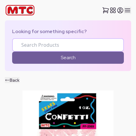
Looking for something specific?
Search
Back