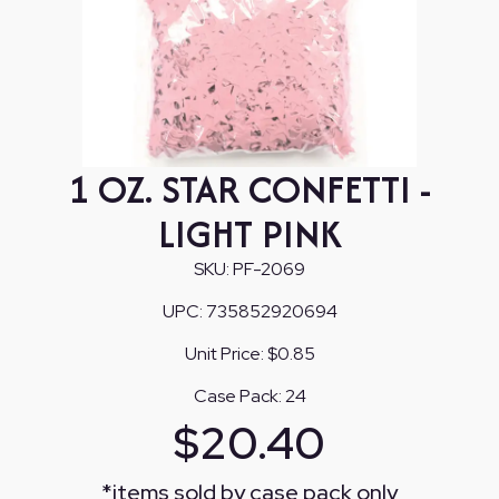
1 OZ. STAR CONFETTI -
LIGHT PINK
SKU:
PF-2069
UPC:
735852920694
Unit Price:
$0.85
Case Pack:
24
$
20.40
*
items sold by case pack only