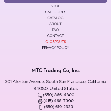
SHOP
CATEGORIES
CATALOG
ABOUT
FAQ
CONTACT
CLOSEOUTS
PRIVACY POLICY
MTC Trading Co, Inc.
301 Allerton Avenue, South San Francisco, California
94080, United States
(650) 866-4800
(415) 468-7300
(650) 619-2933