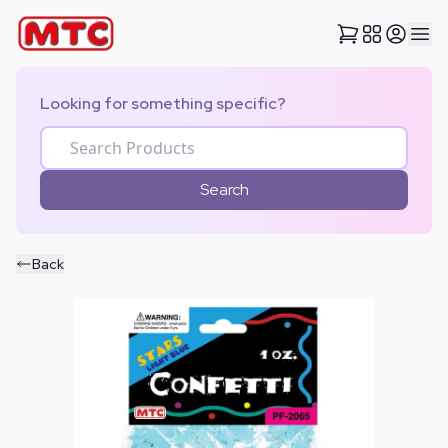
Looking for something specific?
Search
Back