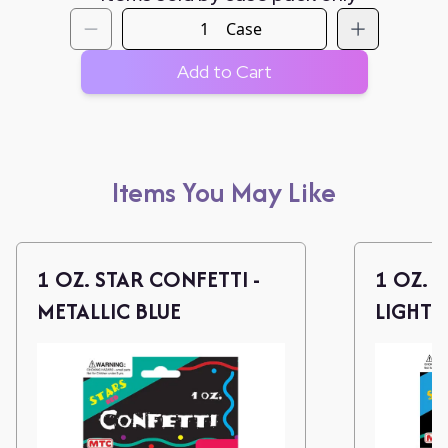
Case
Add to Cart
Items You May Like
1 OZ. STAR CONFETTI -
1 OZ. 
METALLIC BLUE
LIGHT 