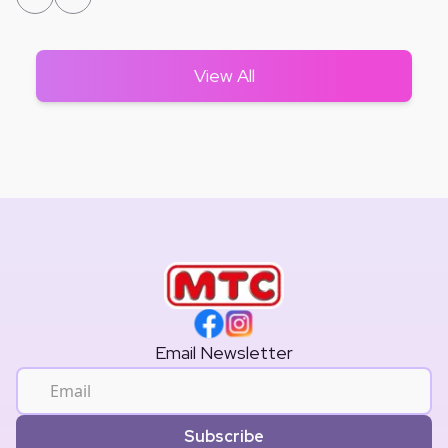
View All
Email Newsletter
Subscribe