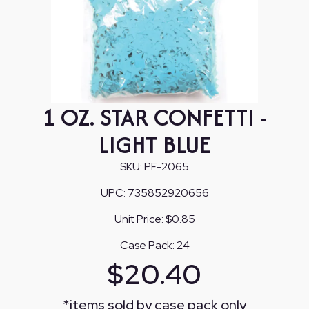
1 OZ. STAR CONFETTI -
LIGHT BLUE
SKU:
PF-2065
UPC:
735852920656
Unit Price:
$0.85
Case Pack:
24
$
20.40
*
items sold by case pack only