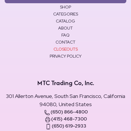
SHOP
CATEGORIES
CATALOG
ABOUT
FAQ
CONTACT
CLOSEOUTS
PRIVACY POLICY
MTC Trading Co, Inc.
301 Allerton Avenue, South San Francisco, California
94080, United States
(650) 866-4800
(415) 468-7300
(650) 619-2933