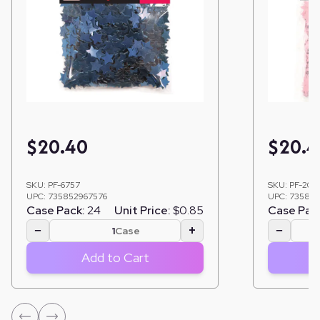
$
20.40
$
20.4
SKU:
PF-6757
SKU:
PF-206
UPC:
735852967576
UPC:
735852
Case Pack:
24
Unit Price:
$0.85
Case Pac
−
+
−
Case
Add to Cart