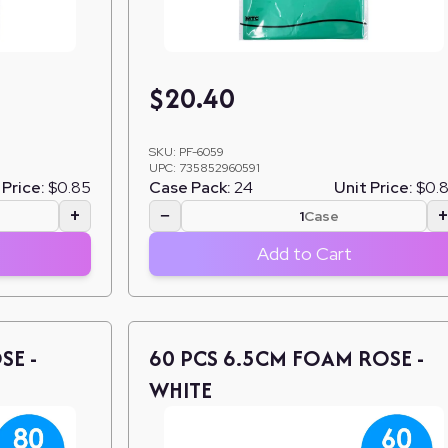
$
20.40
SKU:
PF-6059
UPC:
735852960591
 Price:
$0.85
Case Pack:
24
Unit Price:
$0.
+
−
Case
Add to Cart
SE -
60 PCS 6.5CM FOAM ROSE -
WHITE