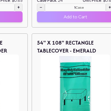
 Price:
$0.85
Case Pack:
24
Unit Price:
$0.
+
−
Case
Add to Cart
E
54" X 108" RECTANGLE
DER
TABLECOVER - EMERALD