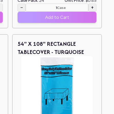
85
Case Pack:
24
Unit Price:
$0.85
+
−
+
Case
Add to Cart
54" X 108" RECTANGLE
TABLECOVER - TURQUOISE