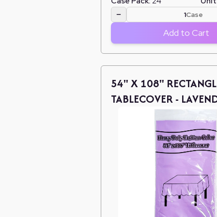
Case Pack:
24
Unit
−
Case
Add to Cart
54" X 108" RECTANGL
TABLECOVER - LAVEN