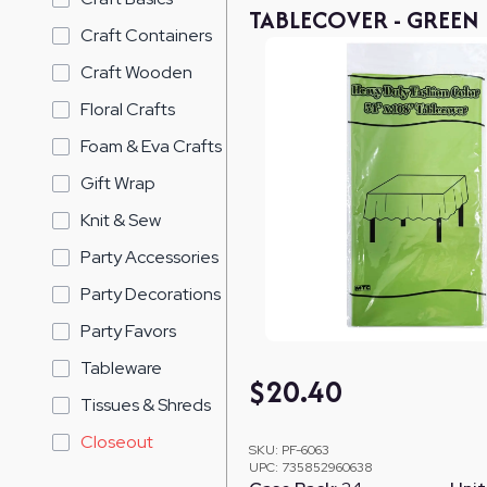
TABLECOVER - GREEN
Craft Containers
Craft Wooden
Floral Crafts
Foam & Eva Crafts
Gift Wrap
Knit & Sew
Party Accessories
Party Decorations
Party Favors
Tableware
$
20.40
Tissues & Shreds
Closeout
SKU:
PF-6063
UPC:
735852960638