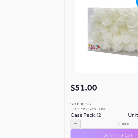
$
51.00
SKU:
38396
UPC:
735852383956
Case Pack:
12
Unit
−
Case
Add to Cart