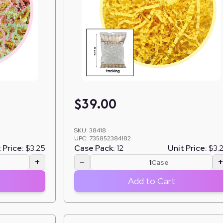
$
39.00
SKU:
38418
UPC:
735852384182
 Price:
$3.25
Case Pack:
12
Unit Price:
$3.
+
−
Case
Add to Cart