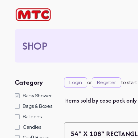
SHOP
Category
Login
or
Register
to start
Baby Shower
Items sold by case pack only
Bags & Boxes
Balloons
Candles
54" X 108" RECTANGL
Craft Basics