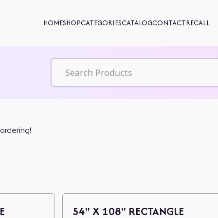
HOME
SHOP
CATEGORIES
CATALOG
CONTACT
RECALL
 ordering!
E
54" X 108" RECTANGLE