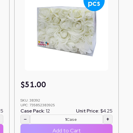
$
51.00
SKU:
38392
UPC:
735852383925
25
Case Pack:
12
Unit Price:
$4.25
+
−
+
Case
Add to Cart