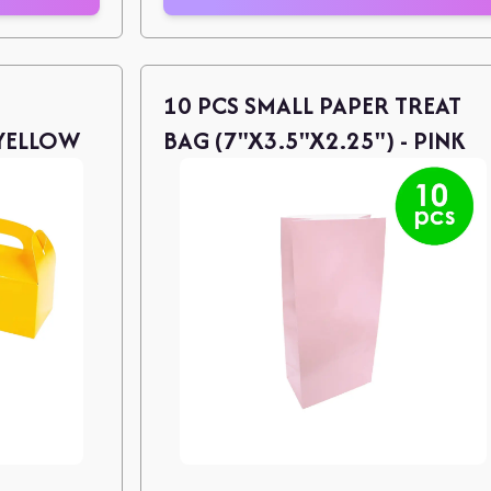
10 PCS SMALL PAPER TREAT
 YELLOW
BAG (7"X3.5"X2.25") - PINK