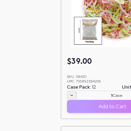
$
39.00
SKU:
38420
UPC:
735852384205
Case Pack:
12
Unit
−
Case
Add to Cart