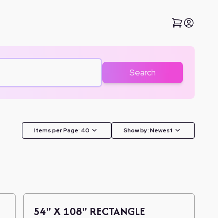
Search
Items per Page:
40
Show by:
Newest
54" X 108" RECTANGLE