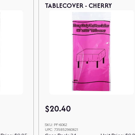
TABLECOVER - CHERRY
$
20.40
SKU:
PF-6062
UPC:
735852960621