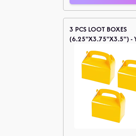
3 PCS LOOT BOXES
(6.25"X3.75"X3.5") -