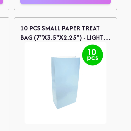
10 PCS SMALL PAPER TREAT
BAG (7"X3.5"X2.25") - LIGHT
BLUE