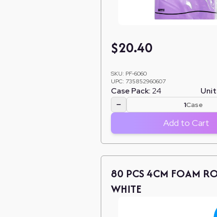
$
20.40
SKU:
PF-6060
UPC:
735852960607
Case Pack:
24
Unit
−
Case
Add to Cart
80 PCS 4CM FOAM RO
WHITE