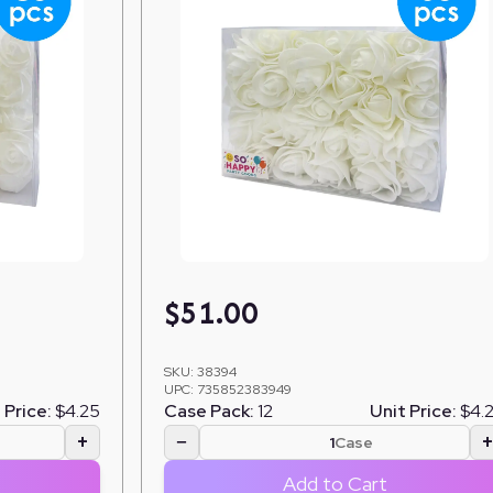
$
51.00
SKU:
38394
UPC:
735852383949
 Price:
$4.25
Case Pack:
12
Unit Price:
$4.
+
−
Case
Add to Cart