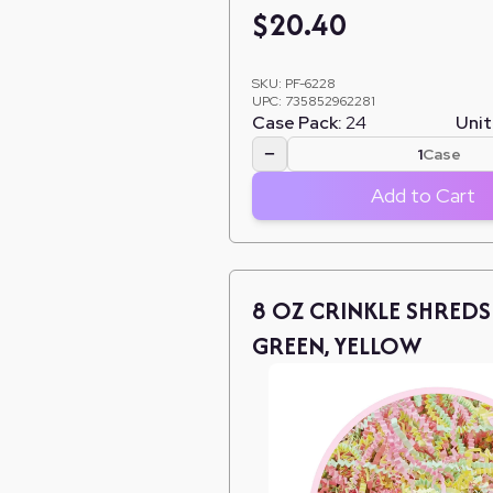
$
20.40
SKU:
PF-6228
UPC:
735852962281
Case Pack:
24
Unit
−
Case
Add to Cart
8 OZ CRINKLE SHREDS 
GREEN, YELLOW