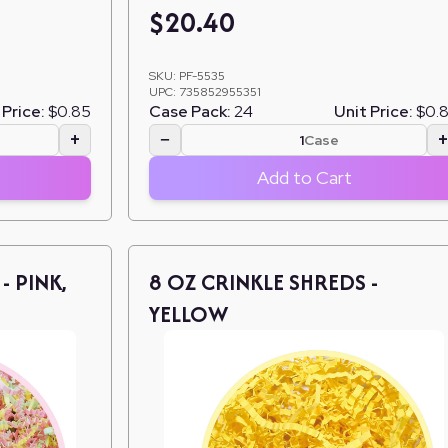
$
20.40
SKU:
PF-5535
UPC:
735852955351
 Price:
$0.85
Case Pack:
24
Unit Price:
$0.
+
−
Case
Add to Cart
- PINK,
8 OZ CRINKLE SHREDS -
YELLOW