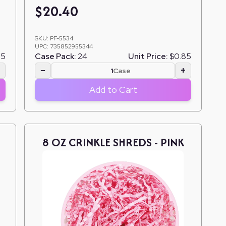
$
20.40
SKU:
PF-5534
UPC:
735852955344
85
Case Pack:
24
Unit Price:
$0.85
+
−
+
Case
Add to Cart
8 OZ CRINKLE SHREDS - PINK