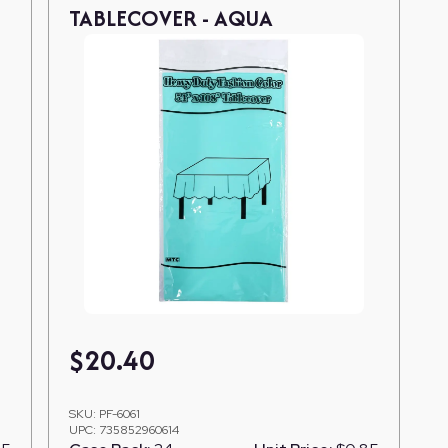
TABLECOVER - AQUA
$
20.40
SKU:
PF-6061
UPC:
735852960614