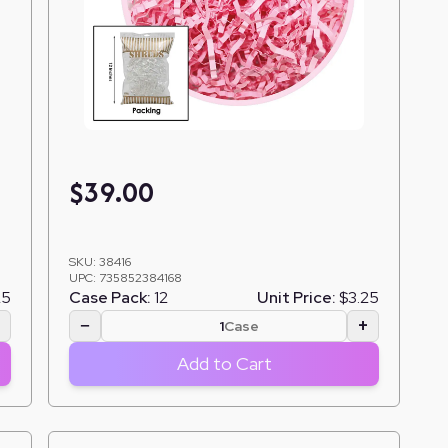
$
39.00
SKU:
38416
UPC:
735852384168
25
Case Pack:
12
Unit Price:
$3.25
+
−
+
Case
Add to Cart