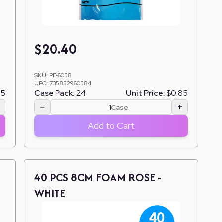
$
20.40
SKU:
PF-6058
UPC:
735852960584
85
Case Pack:
24
Unit Price:
$0.85
+
−
+
Case
Add to Cart
40 PCS 8CM FOAM ROSE -
WHITE