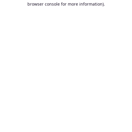
browser console for more information).