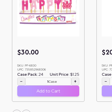
$
30.00
$
2
SKU:
PF-6830
SKU:
P
UPC:
735852968306
UPC:
7
Case Pack:
24
Unit Price:
$1.25
Case 
−
+
−
Case
Add to Cart