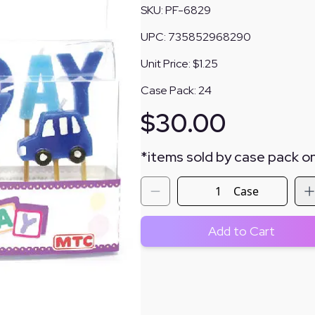
SKU:
PF-6829
UPC:
735852968290
Unit Price:
$1.25
Case Pack:
24
$
30.00
*
items sold by case pack on
Case
Add to Cart