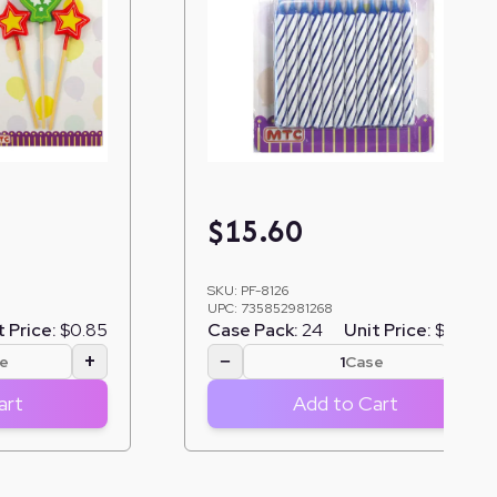
$
15.60
SKU:
PF-8126
UPC:
735852981268
t Price:
$0.85
Case Pack:
24
Unit Price:
$0.65
+
−
+
e
Case
art
Add to Cart