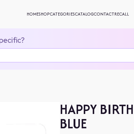
HOME
SHOP
CATEGORIES
CATALOG
CONTACT
RECALL
pecific?
HAPPY BIRTH
BLUE