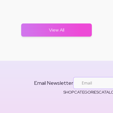
View All
Email Newsletter
SHOP
CATEGORIES
CATAL