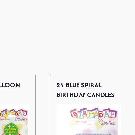
ALLOON
24 BLUE SPIRAL
BIRTHDAY CANDLES