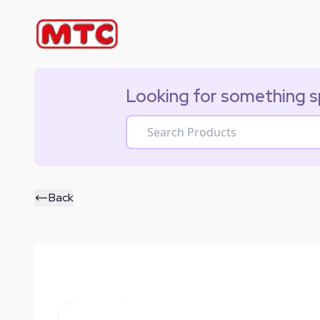
Looking for something s
Back