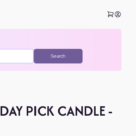
Search
DAY PICK CANDLE -