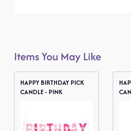
Items You May Like
HAPPY BIRTHDAY PICK
HAP
CANDLE - PINK
CAN