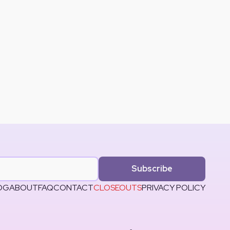
Subscribe
OG
ABOUT
FAQ
CONTACT
CLOSEOUTS
PRIVACY POLICY