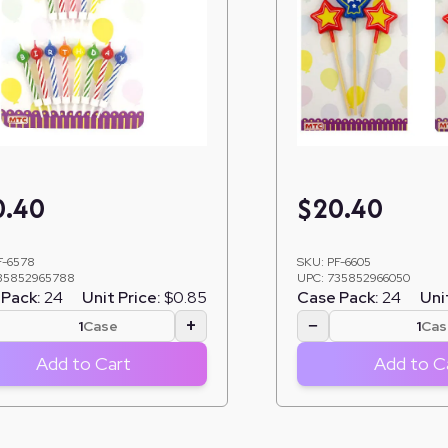
0.40
$
20.40
F-6578
SKU:
PF-6605
35852965788
UPC:
735852966050
Pack:
24
Unit Price:
$0.85
Case Pack:
24
Uni
+
−
Case
Cas
Add to Cart
Add to C