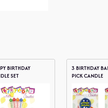
PY BIRTHDAY
3 BIRTHDAY B
DLE SET
PICK CANDLE