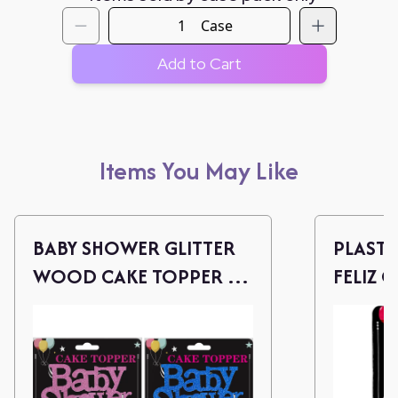
Case
Add to Cart
Items You May Like
BABY SHOWER GLITTER
PLASTI
WOOD CAKE TOPPER -
FELIZ 
P/B
(ROSE