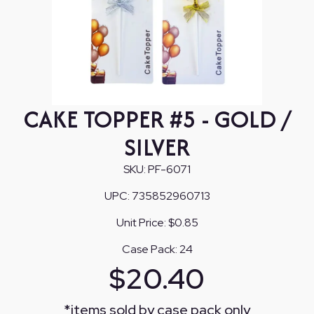
CAKE TOPPER #5 - GOLD /
SILVER
SKU:
PF-6071
UPC:
735852960713
Unit Price:
$0.85
Case Pack:
24
$
20.40
*
items sold by case pack only