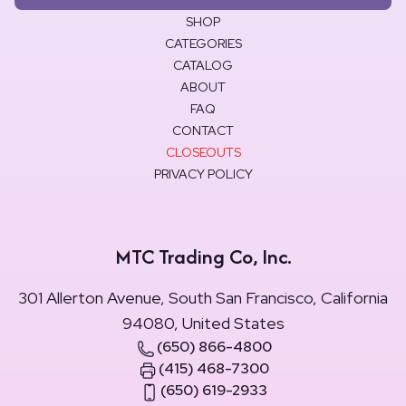
SHOP
CATEGORIES
CATALOG
ABOUT
FAQ
CONTACT
CLOSEOUTS
PRIVACY POLICY
MTC Trading Co, Inc.
301 Allerton Avenue, South San Francisco, California
94080, United States
(650) 866-4800
(415) 468-7300
(650) 619-2933