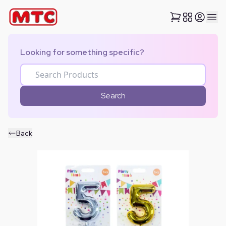
Looking for something specific?
Search
Back