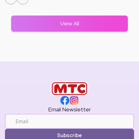
View All
Email Newsletter
Subscribe