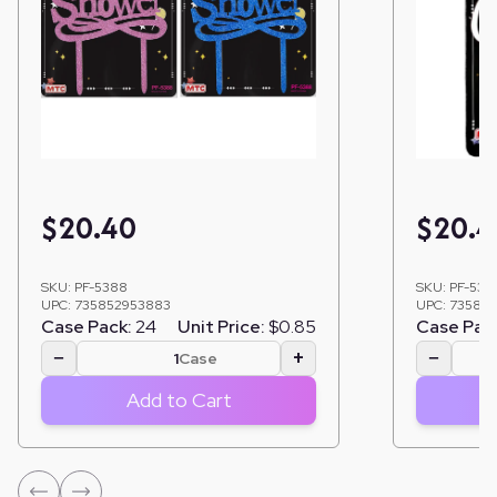
$
20.40
$
20.4
SKU:
PF-5388
SKU:
PF-530
UPC:
735852953883
UPC:
735852
Case Pack:
24
Unit Price:
$0.85
Case Pac
−
+
−
Case
Add to Cart