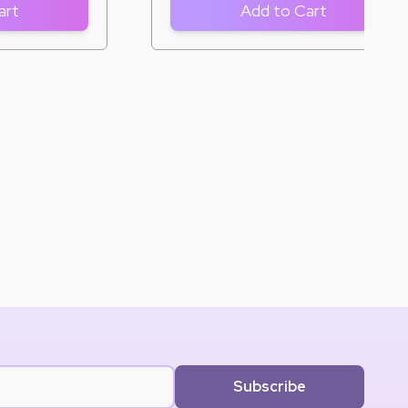
art
Add to Cart
Subscribe