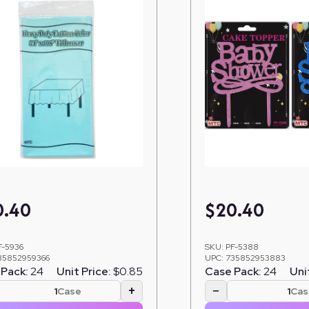
0.40
$
20.40
F-5936
SKU:
PF-5388
35852959366
UPC:
735852953883
Pack:
24
Unit Price:
$0.85
Case Pack:
24
Uni
+
−
Case
Cas