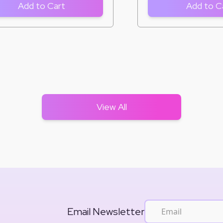
Add to Cart
Add to C
View All
Email Newsletter