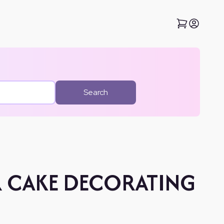
Search
R CAKE DECORATING