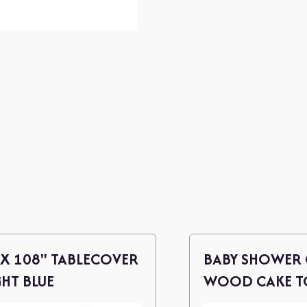
 X 108" TABLECOVER
BABY SHOWER 
GHT BLUE
WOOD CAKE TO
P/B