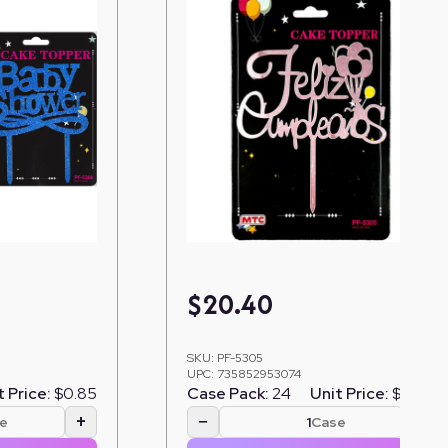
$
20.40
SKU:
PF-5305
UPC:
735852953074
t Price:
$0.85
Case Pack:
24
Unit Price:
$0.85
+
−
+
e
Case