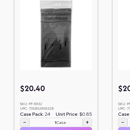
$
20.40
$
2
SKU:
PF-5932
SKU:
P
UPC:
735852959328
UPC:
7
Case Pack:
24
Unit Price:
$0.85
Case 
−
+
−
Case