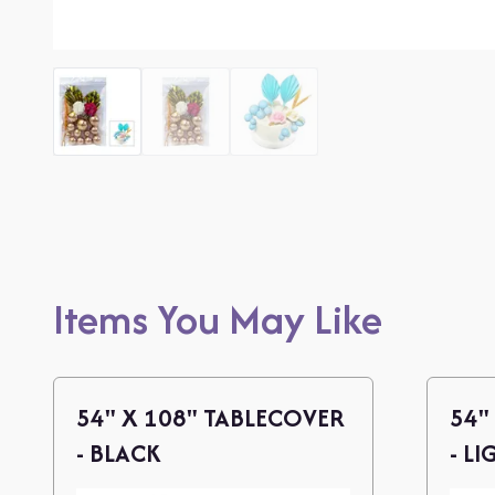
Items You May Like
54" X 108" TABLECOVER
54"
- BLACK
- LI