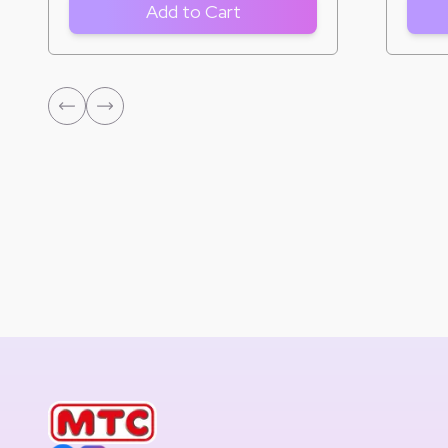
Add to Cart