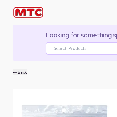
Looking for something s
Back