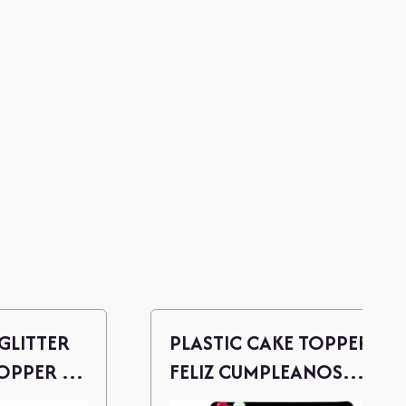
GLITTER
PLASTIC CAKE TOPPER -
PPER -
FELIZ CUMPLEANOS
(ROSE GOLD)