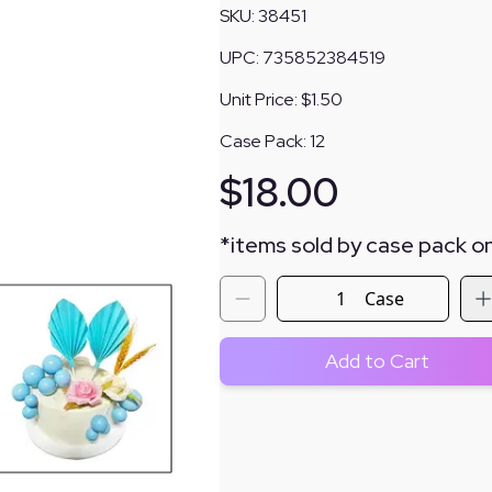
SKU:
38451
UPC:
735852384519
Unit Price:
$1.50
Case Pack:
12
$
18.00
*
items sold by case pack on
Case
Add to Cart