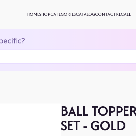
HOME
SHOP
CATEGORIES
CATALOG
CONTACT
RECALL
pecific?
BALL TOPPE
SET - GOLD