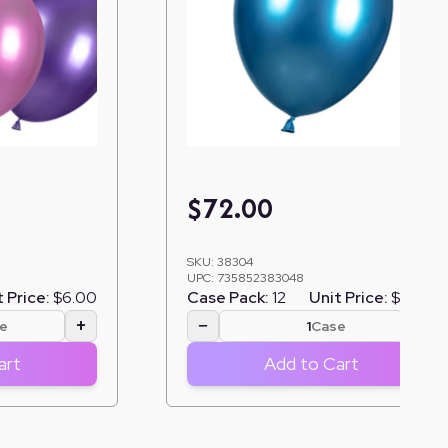
$
72.00
SKU:
38304
UPC:
735852383048
 Price:
$6.00
Case Pack:
12
Unit Price:
$6.00
+
−
+
e
Case
art
Add to Cart