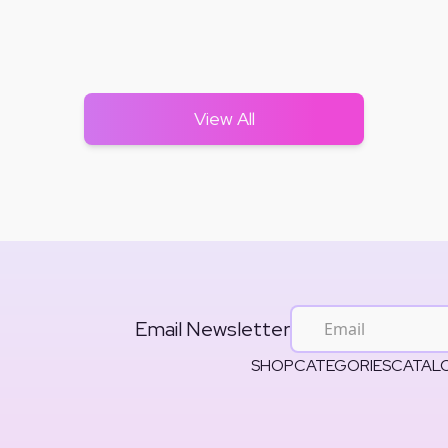
View All
Email Newsletter
SHOP
CATEGORIES
CATAL