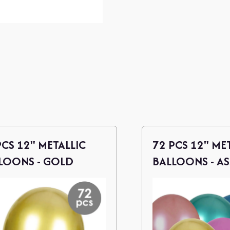
PCS 12" METALLIC
72 PCS 12" ME
LOONS - GOLD
BALLOONS - A