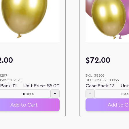
2.00
$
72.00
8297
SKU:
38305
35852382973
UPC:
735852383055
Pack:
12
Unit Price:
$6.00
Case Pack:
12
Unit
+
−
Case
Cas
Add to Cart
Add to C