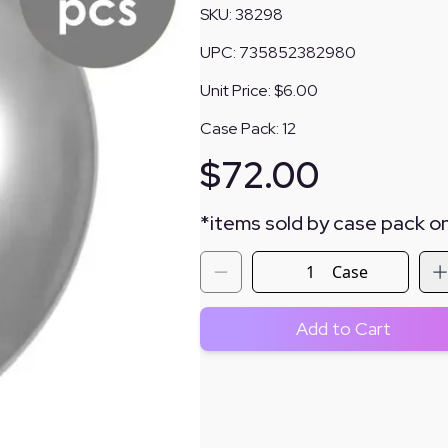
SKU:
38298
UPC:
735852382980
Unit Price:
$6.00
Case Pack:
12
$
72.00
*
items sold by case pack on
Case
Add to Cart