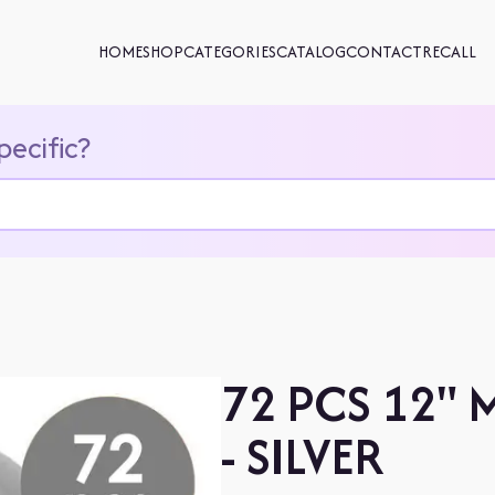
HOME
SHOP
CATEGORIES
CATALOG
CONTACT
RECALL
pecific?
72 PCS 12" 
- SILVER