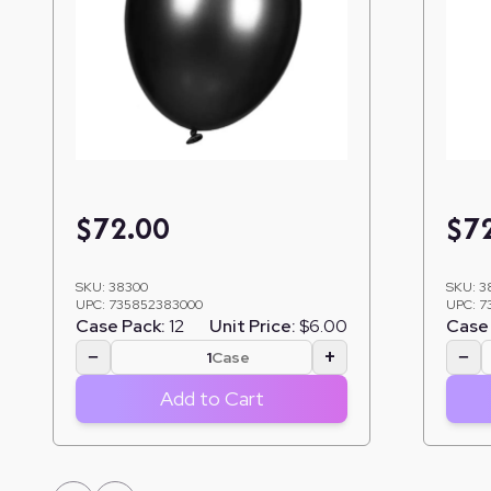
$
72.00
$
7
SKU:
38300
SKU:
3
UPC:
735852383000
UPC:
7
Case Pack:
12
Unit Price:
$6.00
Case 
−
+
−
Case
Add to Cart