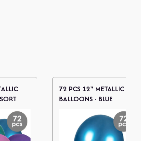
TALLIC
72 PCS 12" METALLIC
SSORT
BALLOONS - BLUE