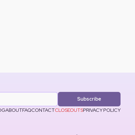
Subscribe
OG
ABOUT
FAQ
CONTACT
CLOSEOUTS
PRIVACY POLICY