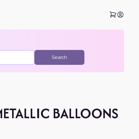
Search
METALLIC BALLOONS