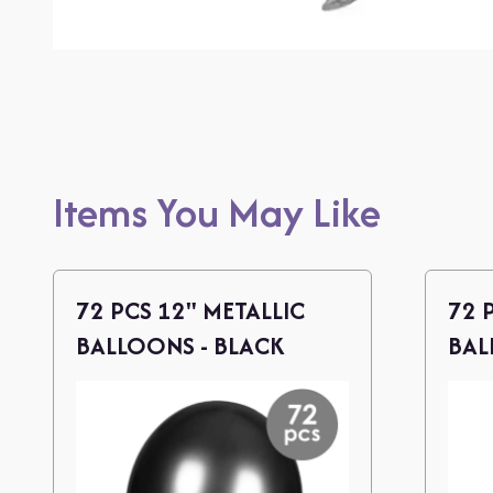
Items You May Like
72 PCS 12" METALLIC
72 
BALLOONS - BLACK
BAL