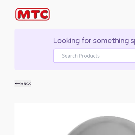
Looking for something s
Back