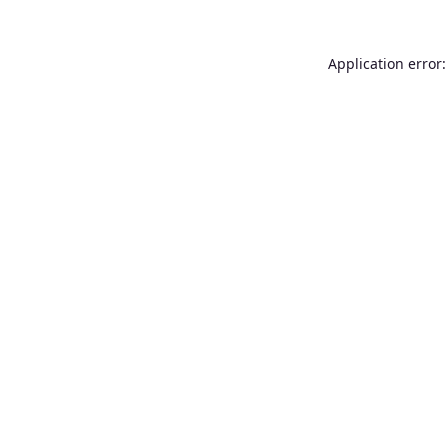
Application error: