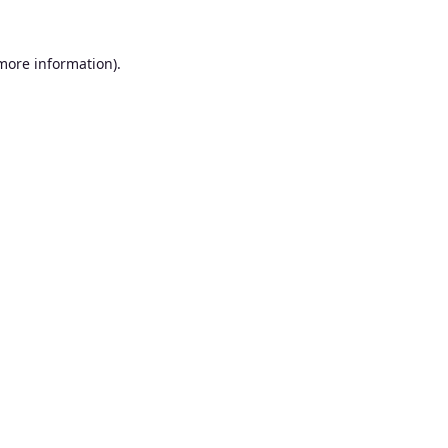
 more information).