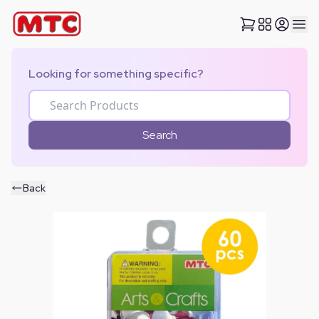
Looking for something specific?
Search
Back