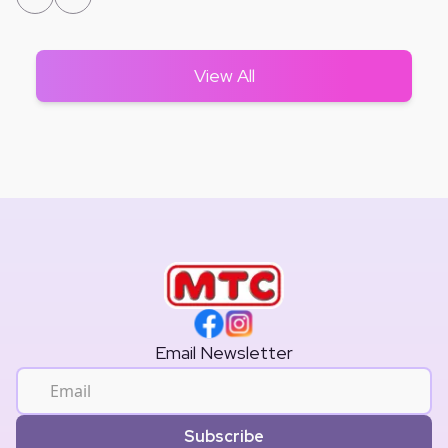
View All
Email Newsletter
Subscribe