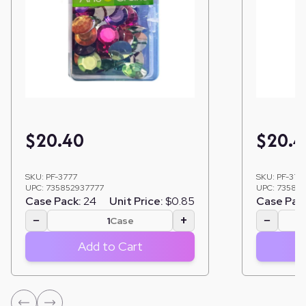
$
20.40
$
20.4
SKU:
PF-3777
SKU:
PF-3761
UPC:
735852937777
UPC:
735852
Case Pack:
24
Unit Price:
$0.85
Case Pac
−
+
−
Case
Add to Cart