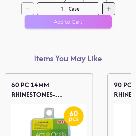
Case
Add to Cart
Items You May Like
60 PC 14MM
90 PC
RHINESTONES-
RHINES
ASST.COLORS
COLOR