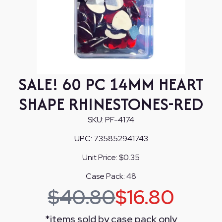
SALE! 60 PC 14MM HEART
SHAPE RHINESTONES-RED
SKU:
PF-4174
UPC:
735852941743
Unit Price:
$0.35
Case Pack:
48
$
40.80
$
16.80
*
items sold by case pack only