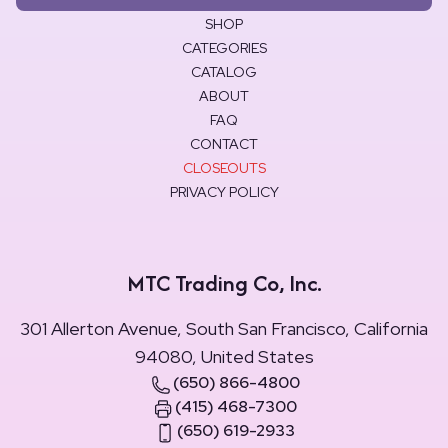
SHOP
CATEGORIES
CATALOG
ABOUT
FAQ
CONTACT
CLOSEOUTS
PRIVACY POLICY
MTC Trading Co, Inc.
301 Allerton Avenue, South San Francisco, California
94080, United States
(650) 866-4800
(415) 468-7300
(650) 619-2933