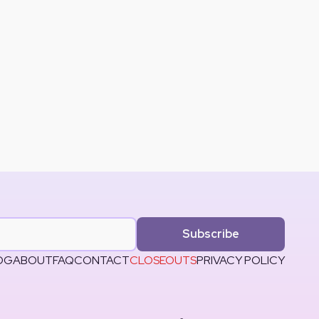
Subscribe
OG
ABOUT
FAQ
CONTACT
CLOSEOUTS
PRIVACY POLICY