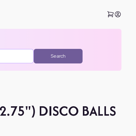
Search
(2.75") DISCO BALLS