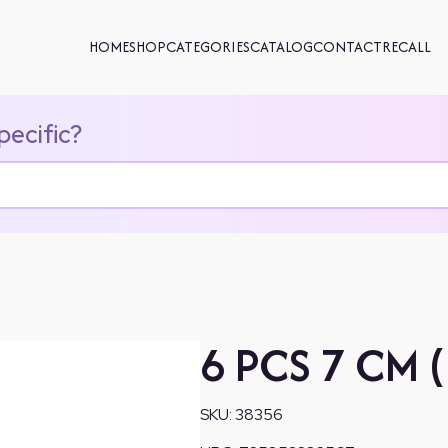
HOME
SHOP
CATEGORIES
CATALOG
CONTACT
RECALL
pecific?
6 PCS 7 CM 
SKU:
38356