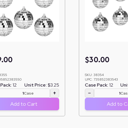
9.00
$
30.00
8355
SKU:
38354
35852383550
UPC:
735852383543
Pack:
12
Unit Price:
$3.25
Case Pack:
12
Uni
+
−
Case
Cas
Add to Cart
Add to C