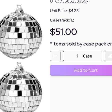
UPC:
735852383567
Unit Price:
$4.25
Case Pack:
12
$
51.00
*
items sold by case pack on
Case
Add to Cart