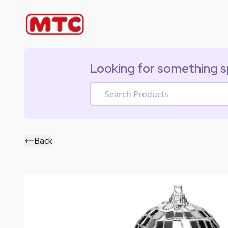
Looking for something s
Back