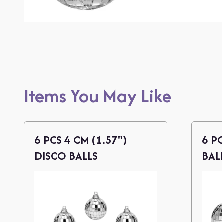
Items You May Like
6 PCS 4 CM (1.57")
6 P
DISCO BALLS
BAL