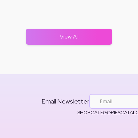
View All
Email Newsletter
SHOP
CATEGORIES
CATAL