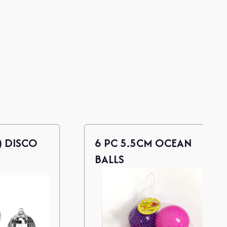
) DISCO
6 PC 5.5CM OCEAN
BALLS