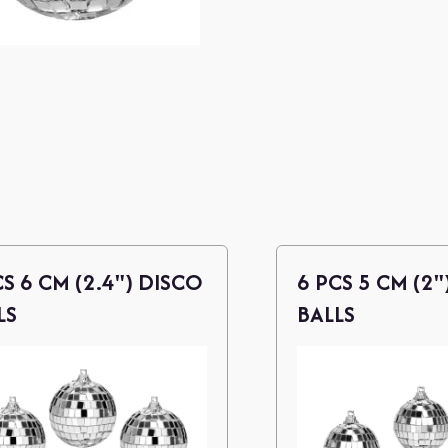
CS 6 CM (2.4") DISCO
6 PCS 5 CM (2"
LS
BALLS