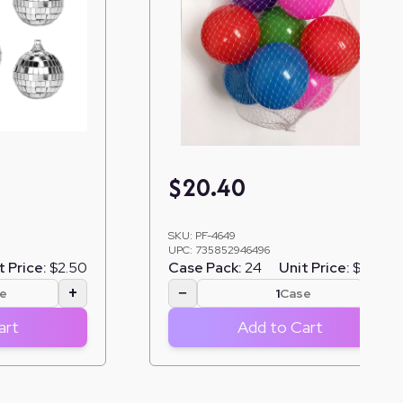
$
20.40
SKU:
PF-4649
UPC:
735852946496
t Price:
$2.50
Case Pack:
24
Unit Price:
$0.85
+
−
+
e
Case
art
Add to Cart