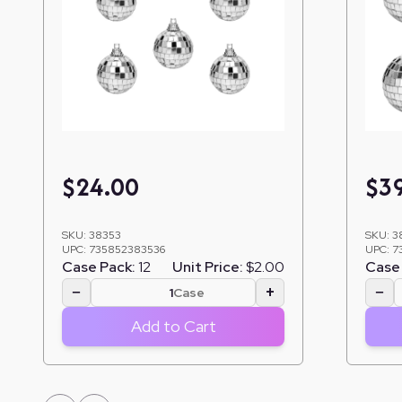
$
24.00
$
3
SKU:
38353
SKU:
3
UPC:
735852383536
UPC:
7
Case Pack:
12
Unit Price:
$2.00
Case 
−
+
−
Case
Add to Cart