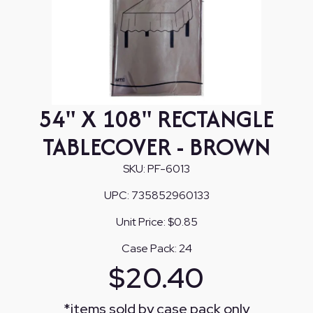
54" X 108" RECTANGLE
TABLECOVER - BROWN
SKU:
PF-6013
UPC:
735852960133
Unit Price:
$0.85
Case Pack:
24
$
20.40
*
items sold by case pack only