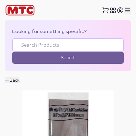
Looking for something specific?
Search
Back