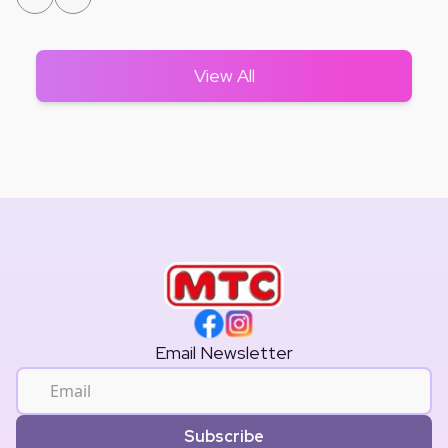
View All
Email Newsletter
Subscribe