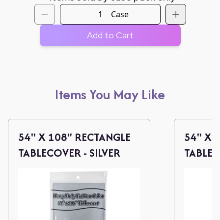
Case
Add to Cart
Items You May Like
54" X 108" RECTANGLE
54" X 
TABLECOVER - SILVER
TABLE