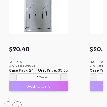
$
20.40
$
20.4
SKU:
PF-6012
SKU:
PF-6014
UPC:
735852960126
UPC:
735852
Case Pack:
24
Unit Price:
$0.85
Case Pac
−
+
−
Case
Add to Cart