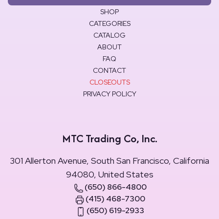
SHOP
CATEGORIES
CATALOG
ABOUT
FAQ
CONTACT
CLOSEOUTS
PRIVACY POLICY
MTC Trading Co, Inc.
301 Allerton Avenue, South San Francisco, California
94080, United States
(650) 866-4800
(415) 468-7300
(650) 619-2933