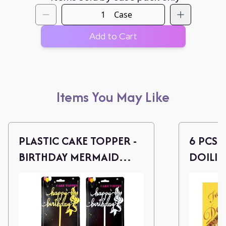
Case
Add to Cart
Items You May Like
PLASTIC CAKE TOPPER -
6 PCS 
BIRTHDAY MERMAID
DOILIE
(ASSORT)