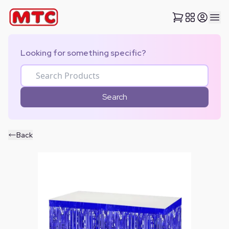
Looking for something specific?
Search
Back