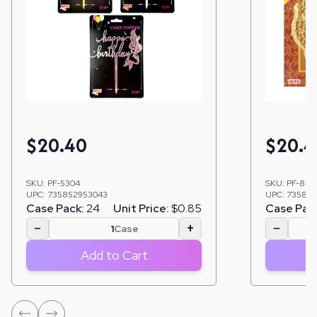
$
20.40
$
20.4
SKU:
PF-5304
SKU:
PF-855
UPC:
735852953043
UPC:
735852
Case Pack:
24
Unit Price:
$0.85
Case Pac
−
+
−
Case
Add to Cart