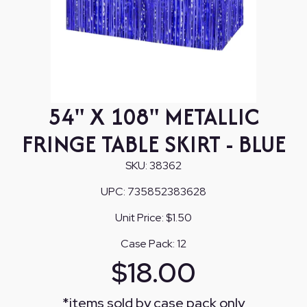
54" X 108" METALLIC
FRINGE TABLE SKIRT - BLUE
SKU:
38362
UPC:
735852383628
Unit Price:
$1.50
Case Pack:
12
$
18.00
*
items sold by case pack only