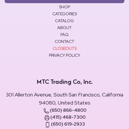
SHOP
CATEGORIES
CATALOG
ABOUT
FAQ
CONTACT
CLOSEOUTS
PRIVACY POLICY
MTC Trading Co, Inc.
301 Allerton Avenue, South San Francisco, California
94080, United States
(650) 866-4800
(415) 468-7300
(650) 619-2933