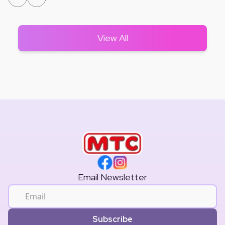
View All
Email Newsletter
Subscribe