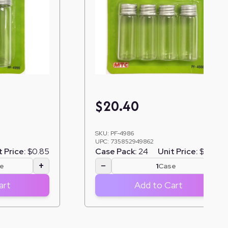
$
20.40
SKU:
PF-4986
UPC:
735852949862
t Price:
$0.85
Case Pack:
24
Unit Price:
$0.85
+
−
+
e
Case
art
Add to Cart