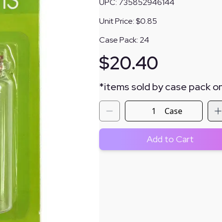
UPC:
735852946144
Unit Price:
$0.85
Case Pack:
24
$
20.40
*
items sold by case pack on
Case
Add to Cart