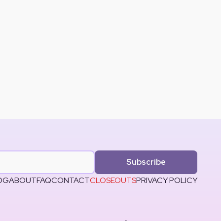
Subscribe
OG
ABOUT
FAQ
CONTACT
CLOSEOUTS
PRIVACY POLICY