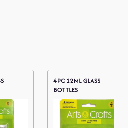
SS
4PC 12ML GLASS
BOTTLES