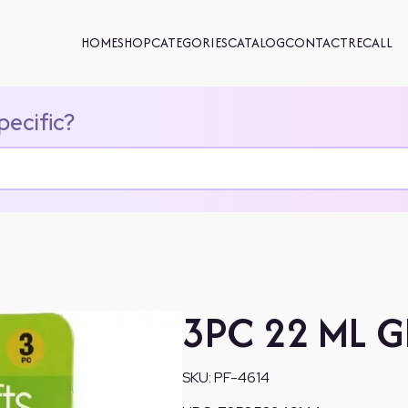
HOME
SHOP
CATEGORIES
CATALOG
CONTACT
RECALL
pecific?
3PC 22 ML G
SKU:
PF-4614