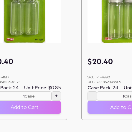
0.40
$
20.40
F-4617
SKU:
PF-4990
35852946175
UPC:
735852949909
Pack:
24
Unit Price:
$0.85
Case Pack:
24
Uni
+
−
Case
Cas
Add to Cart
Add to C