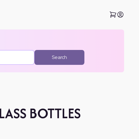
Search
LASS BOTTLES