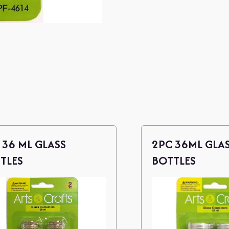
 36 ML GLASS
2PC 36ML GLA
TLES
BOTTLES