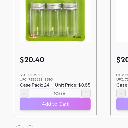
$
20.40
$
2
SKU:
PF-4989
SKU:
P
UPC:
735852949893
UPC:
7
Case Pack:
24
Unit Price:
$0.85
Case 
−
+
−
Case
Add to Cart