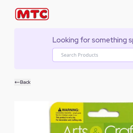
Looking for something s
Back