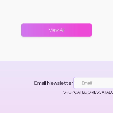
View All
Email Newsletter
SHOP
CATEGORIES
CATAL