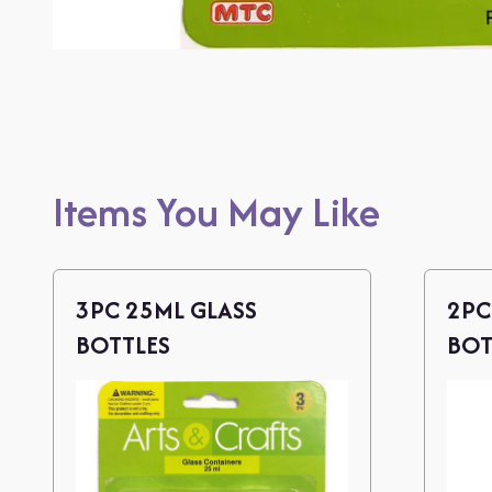
Items You May Like
3PC 25ML GLASS
2PC
BOTTLES
BOT