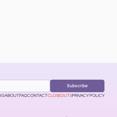
Subscribe
OG
ABOUT
FAQ
CONTACT
CLOSEOUTS
PRIVACY POLICY