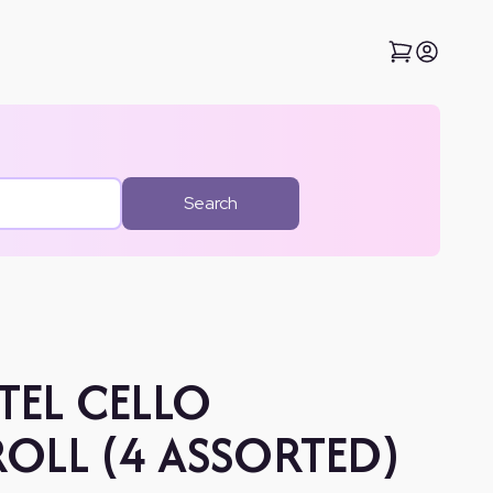
Search
TEL CELLO
OLL (4 ASSORTED)