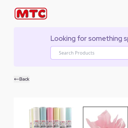
Looking for something s
Back