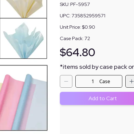
SKU:
PF-5957
UPC:
735852959571
Unit Price:
$0.90
Case Pack:
72
$
64.80
*
items sold by case pack on
Case
Add to Cart