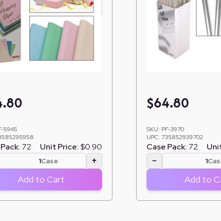
4.80
$
64.80
F-5945
SKU:
PF-3970
3585295958
UPC:
735852939702
Pack:
72
Unit Price:
$0.90
Case Pack:
72
Unit
+
−
Case
Cas
Add to Cart
Add to C