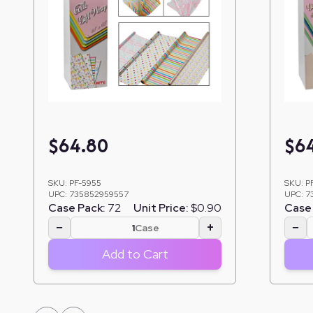
$
64.80
$
6
SKU:
PF-5955
SKU:
P
UPC:
735852959557
UPC:
7
Case Pack:
72
Unit Price:
$0.90
Case 
−
+
−
Case
Add to Cart