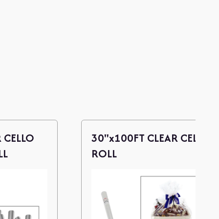
R CELLO
30"x100FT CLEAR CELLO
LL
ROLL