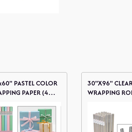
x60" PASTEL COLOR
30"X96" CLEA
PPING PAPER (4
WRAPPING RO
ORTED)