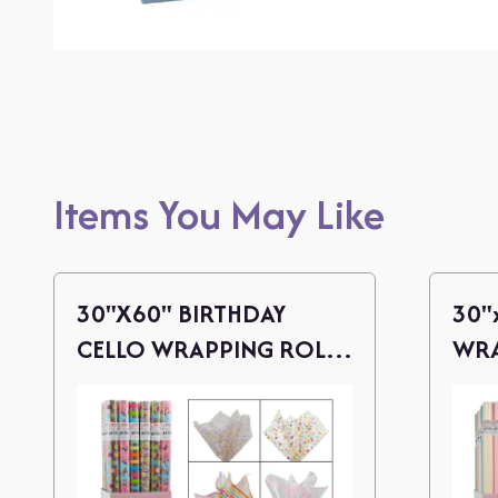
Items You May Like
30"X60" BIRTHDAY
30"
CELLO WRAPPING ROLL
WRA
(4 ASSORTED)
ASS