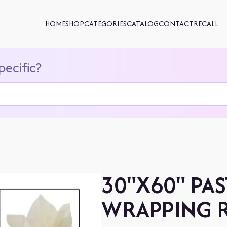
HOME
SHOP
CATEGORIES
CATALOG
CONTACT
RECALL
pecific?
30"X60" PAS
WRAPPING R