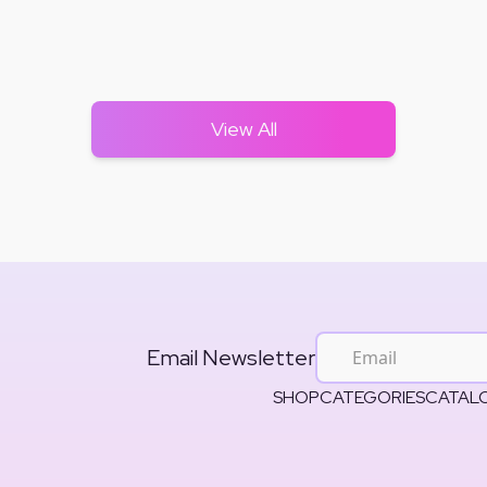
View All
Email Newsletter
SHOP
CATEGORIES
CATAL