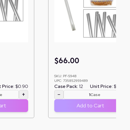
$
66.00
SKU:
PF-5948
UPC:
735852959489
 Price:
$0.90
Case Pack:
12
Unit Price:
$5.50
+
−
+
e
Case
art
Add to Cart