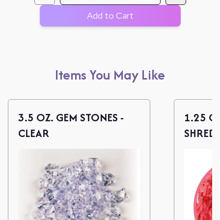
Add to Cart
Items You May Like
3.5 OZ. GEM STONES -
1.25 O
CLEAR
SHREDS