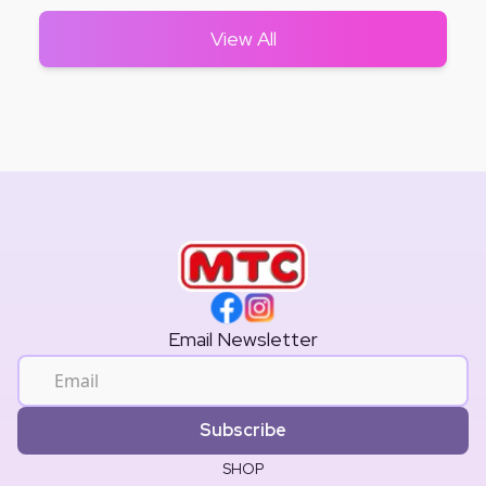
View All
Email Newsletter
Subscribe
SHOP