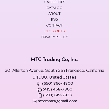
CATEGORIES
CATALOG
ABOUT
FAQ
CONTACT
CLOSEOUTS
PRIVACY POLICY
MTC Trading Co, Inc.
301 Allerton Avenue, South San Francisco, California
94080, United States
(650) 866-4800
(415) 468-7300
(650) 619-2933
mtcmans@gmail.com