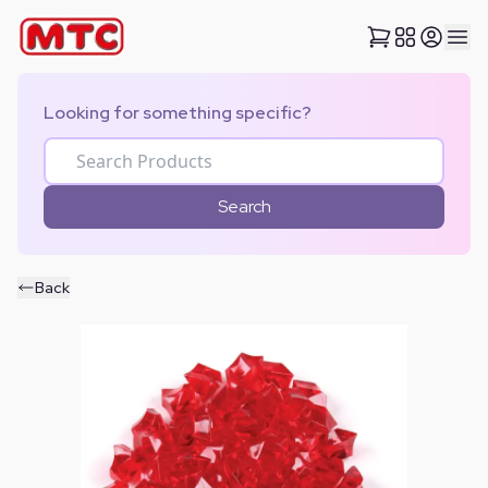
Looking for something specific?
Search
Back