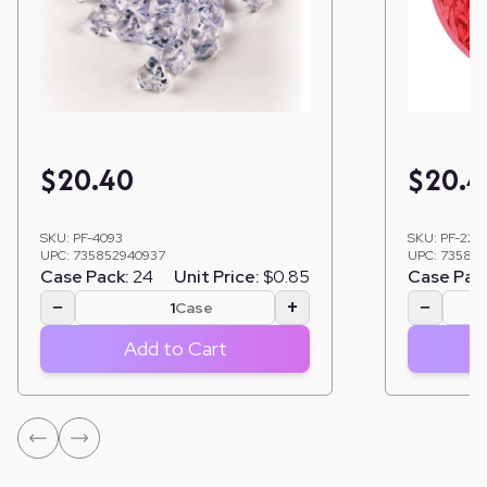
$
20.40
$
20.4
SKU:
PF-4093
SKU:
PF-222
UPC:
735852940937
UPC:
735852
Case Pack:
24
Unit Price:
$0.85
Case Pac
−
+
−
Case
Add to Cart