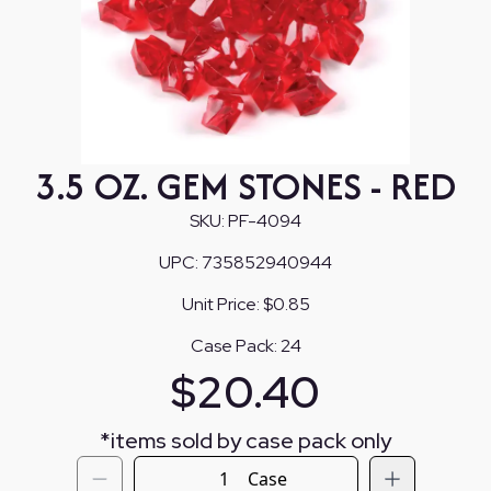
3.5 OZ. GEM STONES - RED
SKU:
PF-4094
UPC:
735852940944
Unit Price:
$0.85
Case Pack:
24
$
20.40
*
items sold by case pack only
Case