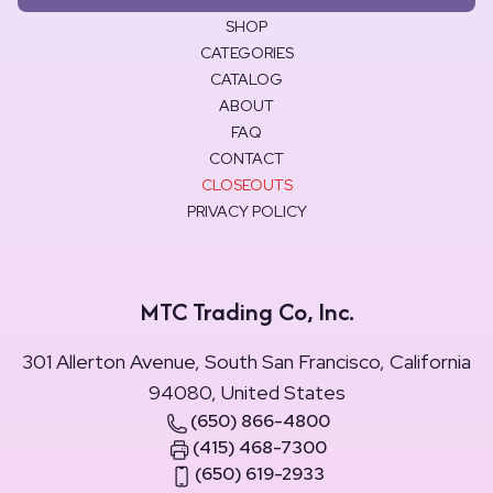
SHOP
CATEGORIES
CATALOG
ABOUT
FAQ
CONTACT
CLOSEOUTS
PRIVACY POLICY
MTC Trading Co, Inc.
301 Allerton Avenue, South San Francisco, California
94080, United States
(650) 866-4800
(415) 468-7300
(650) 619-2933