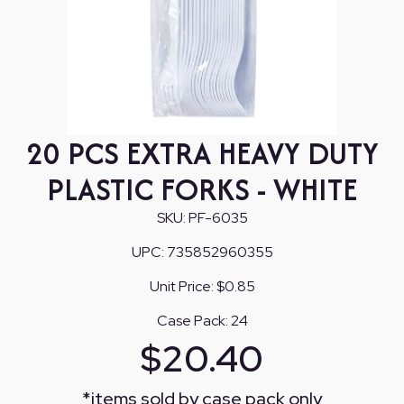
20 PCS EXTRA HEAVY DUTY
PLASTIC FORKS - WHITE
SKU:
PF-6035
UPC:
735852960355
Unit Price:
$0.85
Case Pack:
24
$
20.40
*
items sold by case pack only