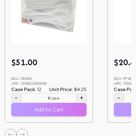
$
51.00
$
20.4
SKU:
38384
SKU:
PF-603
UPC:
735852383840
UPC:
735852
Case Pack:
12
Unit Price:
$4.25
Case Pac
−
+
−
Case
Add to Cart