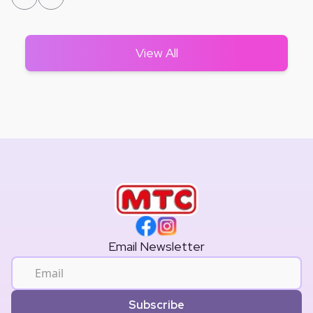
View All
Email Newsletter
Subscribe