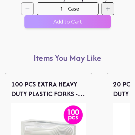
Case
Add to Cart
Items You May Like
100 PCS EXTRA HEAVY
20 PCS
DUTY PLASTIC FORKS -
DUTY P
WHITE
CLEAR