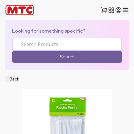
Looking for something specific?
Search
Back