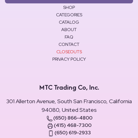
SHOP
CATEGORIES
CATALOG
ABOUT
FAQ
CONTACT
CLOSEOUTS
PRIVACY POLICY
MTC Trading Co, Inc.
301 Allerton Avenue, South San Francisco, California
94080, United States
(650) 866-4800
(415) 468-7300
(650) 619-2933