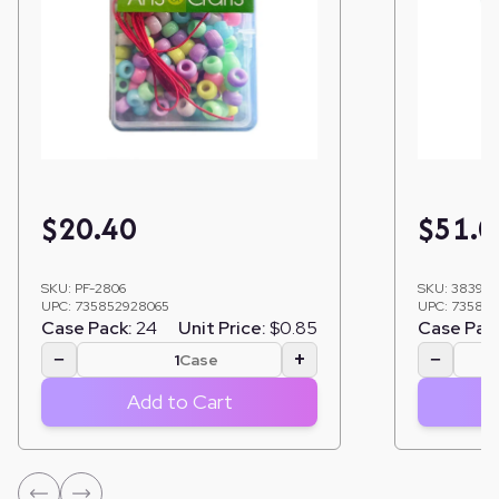
$
20.40
$
51.0
SKU:
PF-2806
SKU:
38391
UPC:
735852928065
UPC:
735852
Case Pack:
24
Unit Price:
$0.85
Case Pac
−
+
−
Case
Add to Cart