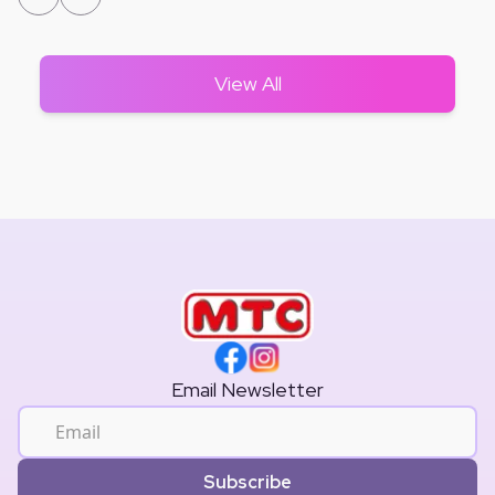
View All
Email Newsletter
Subscribe