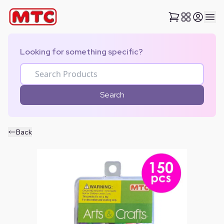
Looking for something specific?
Search
Back