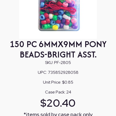
150 PC 6MMX9MM PONY
BEADS-BRIGHT ASST.
SKU:
PF-2805
UPC:
735852928058
Unit Price:
$0.85
Case Pack:
24
$
20.40
*
items sold by case pack only