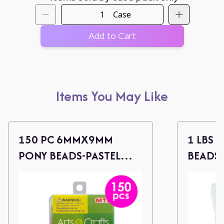
Case
Add to Cart
Items You May Like
150 PC 6MMX9MM
1 LBS 
PONY BEADS-PASTEL
BEADS 
ASST.
ASSOR