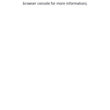
browser console for more information).