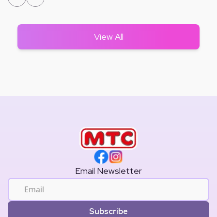
View All
Email Newsletter
Subscribe