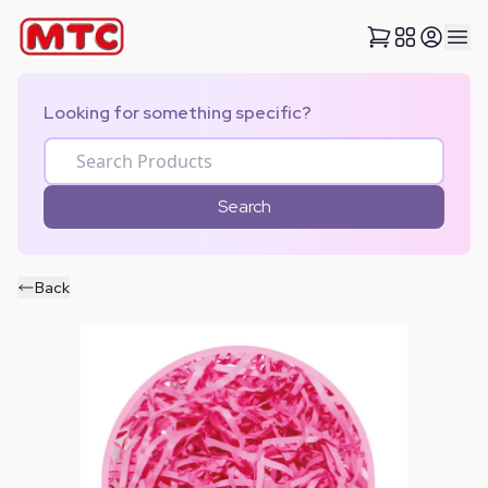
Looking for something specific?
Search
Back