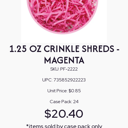
1.25 OZ CRINKLE SHREDS -
MAGENTA
SKU:
PF-2222
UPC:
735852922223
Unit Price:
$0.85
Case Pack:
24
$
20.40
*
items sold by case pack only