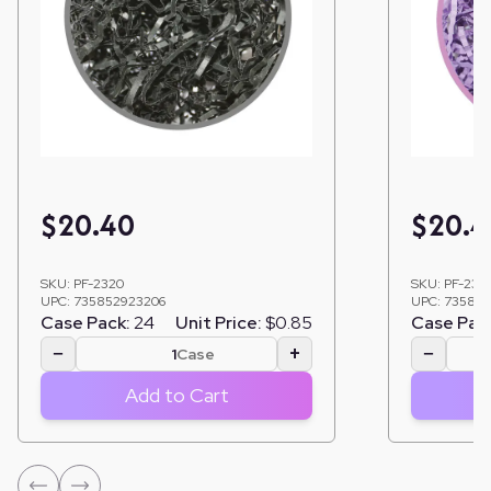
$
20.40
$
20.4
SKU:
PF-2320
SKU:
PF-231
UPC:
735852923206
UPC:
735852
Case Pack:
24
Unit Price:
$0.85
Case Pac
−
+
−
Case
Add to Cart