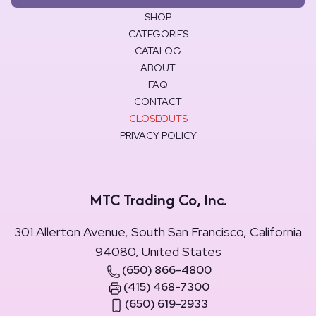
SHOP
CATEGORIES
CATALOG
ABOUT
FAQ
CONTACT
CLOSEOUTS
PRIVACY POLICY
MTC Trading Co, Inc.
301 Allerton Avenue, South San Francisco, California
94080, United States
(650) 866-4800
(415) 468-7300
(650) 619-2933