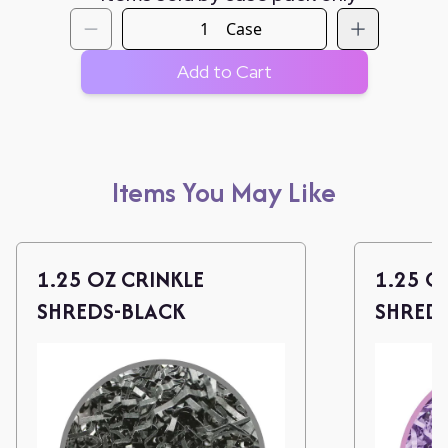
Case
Add to Cart
Items You May Like
1.25 OZ CRINKLE
1.25 O
SHREDS-BLACK
SHREDS