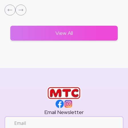
View All
Email Newsletter