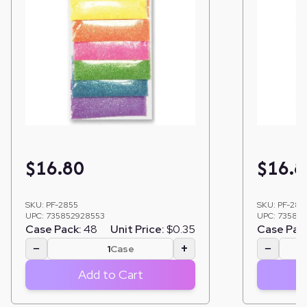
$
16.80
$
16.8
SKU:
PF-2855
SKU:
PF-285
UPC:
735852928553
UPC:
735852
Case Pack:
48
Unit Price:
$0.35
Case Pac
−
+
−
Case
Add to Cart