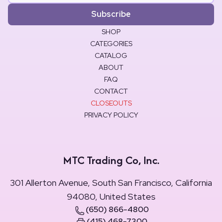
Subscribe
SHOP
CATEGORIES
CATALOG
ABOUT
FAQ
CONTACT
CLOSEOUTS
PRIVACY POLICY
MTC Trading Co, Inc.
301 Allerton Avenue, South San Francisco, California
94080, United States
(650) 866-4800
(415) 468-7300