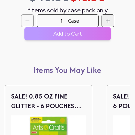
*
items sold by case pack only
Case
Add to Cart
Items You May Like
SALE! 0.85 OZ FINE
SALE! 0
GLITTER - 6 POUCHES
6 POUC
(PEARLIZED COLORS)
COLOR