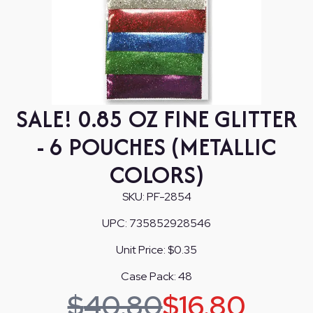
SALE! 0.85 OZ FINE GLITTER
- 6 POUCHES (METALLIC
COLORS)
SKU:
PF-2854
UPC:
735852928546
Unit Price:
$0.35
Case Pack:
48
$
40.80
$
16.80