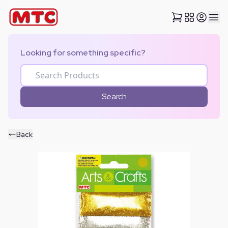
Looking for something specific?
Search
Back